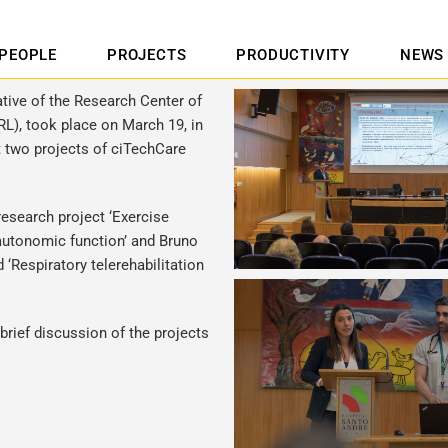
PEOPLE
PROJECTS
PRODUCTIVITY
NEWS
ative of the Research Center of
RL), took place on March 19, in
t two projects of ciTechCare
research project ‘Exercise
 autonomic function’ and Bruno
 ‘Respiratory telerehabilitation
ief discussion of the projects