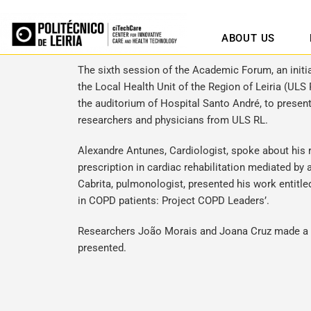
ABOUT US
The sixth session of the Academic Forum, an initi
the Local Health Unit of the Region of Leiria (ULS 
the auditorium of Hospital Santo André, to presen
researchers and physicians from ULS RL.
Alexandre Antunes, Cardiologist, spoke about his 
prescription in cardiac rehabilitation mediated by
Cabrita, pulmonologist, presented his work entitled
in COPD patients: Project COPD Leaders’.
Researchers João Morais and Joana Cruz made a br
presented.