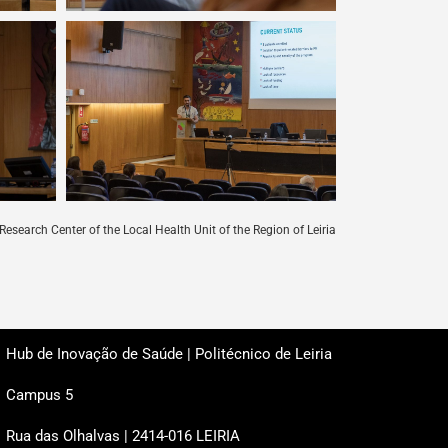
Research Center of the Local Health Unit of the Region of Leiria
Hub de Inovação de Saúde | Politécnico de Leiria
Campus 5
Rua das Olhalvas | 2414-016 LEIRIA