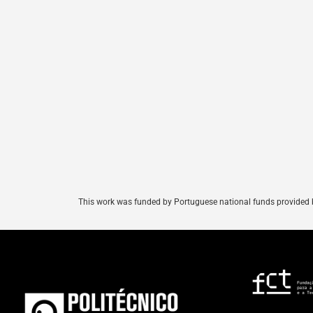
This
work
was
funded
by
Portuguese
national
funds
provided