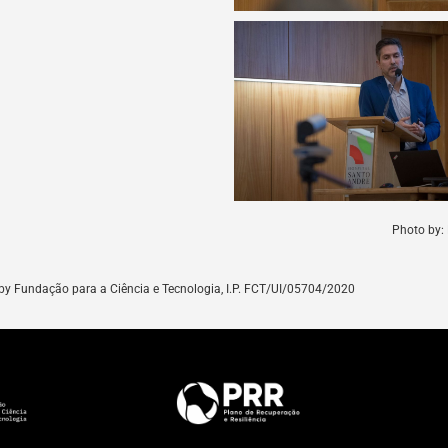
Photo by: 
by
Fundação para a Ciência e Tecnologia, I.P. FCT/UI/05704/
2020