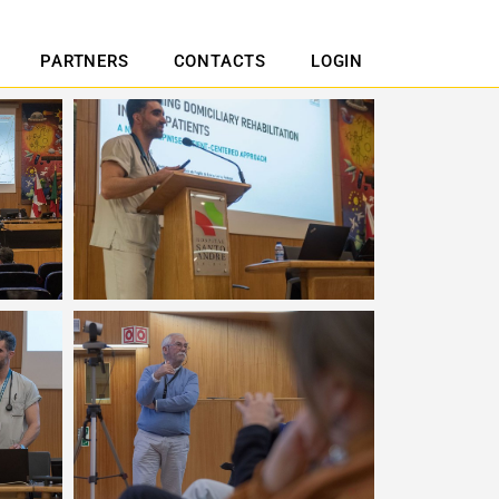
PARTNERS
CONTACTS
LOGIN