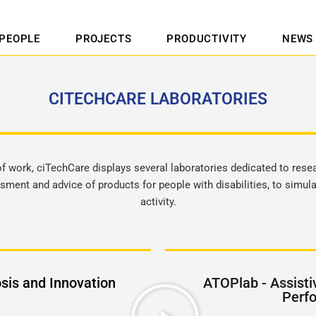
PEOPLE
PROJECTS
PRODUCTIVITY
NEWS
CITECHCARE LABORATORIES
 of work, ciTechCare displays several laboratories dedicated to resea
sment and advice of products for people with disabilities, to simu
activity.
sis and Innovation
ATOPlab - Assisti
Perf