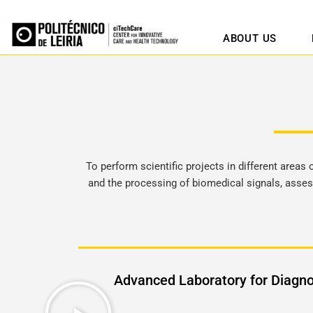
ABOUT US
To perform scientific projects in different areas
and the processing of biomedical signals, asses
Advanced Laboratory for Diagno