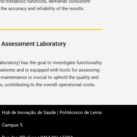
and metabolic functions, demands consistent
he accuracy and reliability of the results.
l Assessment Laboratory
oratory) has the goal to investigate functionality
 patients and is equipped with tools for assessing
 maintenance is crucial to uphold the quality and
s, contributing to the overall operational costs.
Hub de Inovação de Saúde | Politécnico de Leiria
Campus 5