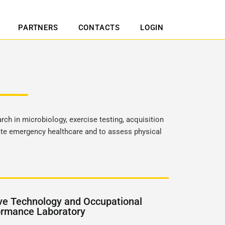
PARTNERS
CONTACTS
LOGIN
rch in microbiology, exercise testing, acquisition
late emergency healthcare and to assess physical
ve Technology and Occupational
ormance Laboratory