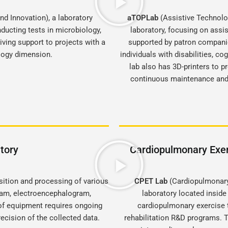
d Innovation), a laboratory
aTOPLab
(Assistive Technolo
ducting tests in microbiology,
laboratory, focusing on assi
ving support to projects with a
supported by patron companie
ology dimension.
individuals with disabilities, co
lab also has 3D-printers to p
continuous maintenance and 
tory
Cardiopulmonary Exer
sition and processing of various
CPET Lab
(Cardiopulmonary 
gram, electroencephalogram,
laboratory located inside
of equipment requires ongoing
cardiopulmonary exercise t
ecision of the collected data.
rehabilitation R&D programs. T