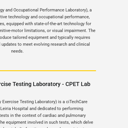
gy and Occupational Performance Laboratory), a
stive technology and occupational performance,
s, equipped with state-of-the-art technology for
gnitive-motor limitations, or visual impairment. The
roduce tailored equipment and typically requires
updates to meet evolving research and clinical
needs.
cise Testing Laboratory - CPET Lab
Exercise Testing Laboratory) is a ciTechCare
 Leiria Hospital and dedicated to performing
ests in the context of cardiac and pulmonary
he equipment involved in such tests, which delve