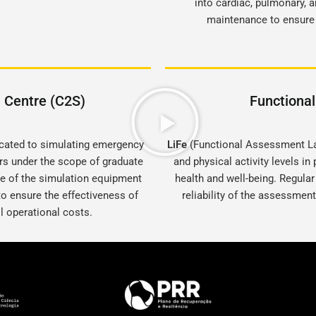
into cardiac, pulmonary, 
maintenance to ensure t
n Centre (C2S)
Functiona
dicated to simulating emergency
LiFe
(Functional Assessment Lab
ors under the scope of graduate
and physical activity levels in
re of the simulation equipment
health and well-being. Regular
o ensure the effectiveness of
reliability of the assessment
ll operational costs.