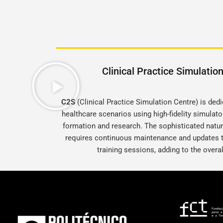
Clinical Practice Simulatio
C2S
(Clinical Practice Simulation Centre) is de
healthcare scenarios using high-fidelity simulat
formation and research. The sophisticated natu
requires continuous maintenance and updates t
training sessions, adding to the overa