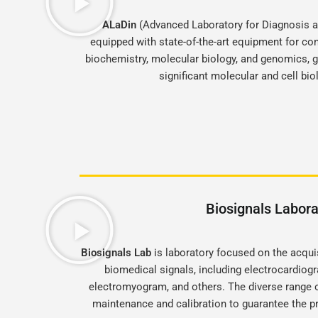
ALaDin
(Advanced Laboratory for Diagnosis an
equipped with state-of-the-art equipment for con
biochemistry, molecular biology, and genomics, gi
significant molecular and cell bi
Biosignals Labora
Biosignals Lab
is laboratory focused on the acqui
biomedical signals, including electrocardio
electromyogram, and others. The diverse range 
maintenance and calibration to guarantee the pr