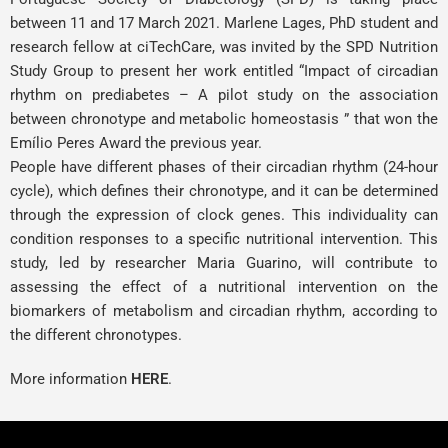
between 11 and 17 March 2021.
Marlene Lages
, PhD student and
research fellow at ciTechCare, was invited by the SPD Nutrition
Study Group to present her work entitled “Impact of circadian
rhythm on prediabetes – A pilot study on the association
between chronotype and metabolic homeostasis ” that won the
Emílio Peres Award the previous year.
People have different phases of their circadian rhythm (24-hour
cycle), which defines their chronotype, and it can be determined
through the expression of clock genes. This individuality can
condition responses to a specific nutritional intervention. This
study, led by researcher Maria Guarino, will contribute to
assessing the effect of a nutritional intervention on the
biomarkers of metabolism and circadian rhythm, according to
the different chronotypes.
More information
HERE
.