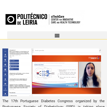
The 17th Portuguese Diabetes Congress organized by the
Portuguese Society of Diabetology (SPD) is taking place