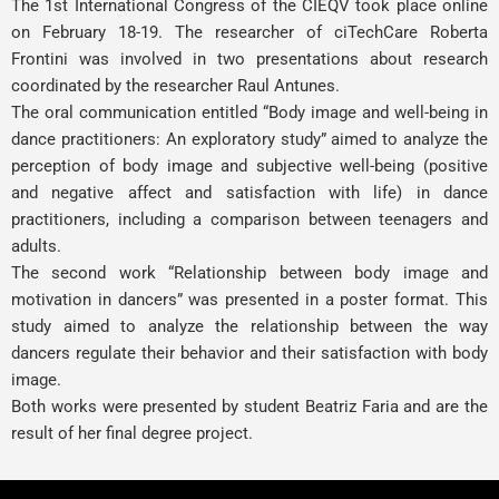
The 1st International Congress of the CIEQV took place online
on February 18-19. The researcher of ciTechCare
Roberta
Frontini
was involved in two presentations about research
coordinated by the researcher
Raul Antunes
.
The oral communication entitled “Body image and well-being in
dance practitioners: An exploratory study” aimed to analyze the
perception of body image and subjective well-being (positive
and negative affect and satisfaction with life) in dance
practitioners, including a comparison between teenagers and
adults.
The second work “Relationship between body image and
motivation in dancers” was presented in a poster format. This
study aimed to analyze the relationship between the way
dancers regulate their behavior and their satisfaction with body
image.
Both works were presented by student Beatriz Faria and are the
result of her final degree project.