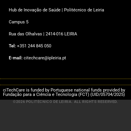
Hub de Inovação de Saúde | Politécnico de Leiria
Campus 5
Rua das Olhalvas | 2414-016 LEIRIA
Tel:
+351 244 845 050
E-mail:
citechcare@ipleiria.pt
ciTechCare is funded by Portuguese national funds provided by
Fundação para a Ciência e Tecnologia (FCT) (UID/05704/2025)
©2026 POLITÉCNICO DE LEIRIA. ALL RIGHTS RESERVED.