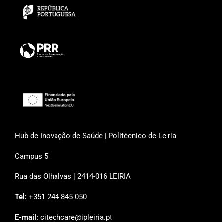
Hub de Inovação de Saúde | Politécnico de Leiria
Campus 5
Rua das Olhalvas | 2414-016 LEIRIA
Tel:
+351 244 845 050
E-mail:
citechcare@ipleiria.pt