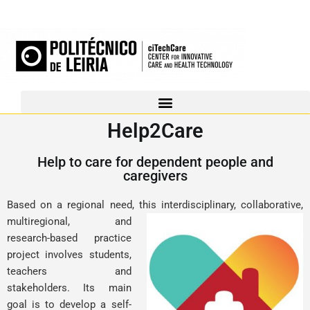
Help2Care
Help to care for dependent people and
caregivers
Based on a regional need, this interdisciplinary, collaborative,
multiregional, and
research-based practice
project involves students,
teachers and
stakeholders. Its main
goal is to develop a self-