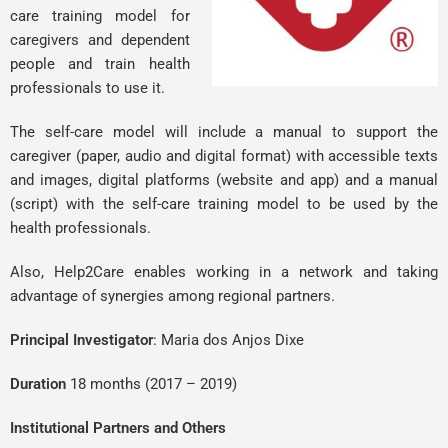
care training model for
caregivers and dependent
people and train health
professionals to use it.
The self-care model will include a manual to support the
caregiver (paper, audio and digital format) with accessible texts
and images, digital platforms (website and app) and a manual
(script) with the self-care training model to be used by the
health professionals.
Also, Help2Care enables working in a network and taking
advantage of synergies among regional partners.
Principal Investigator
:
Maria dos Anjos Dixe
Duration
18 months (2017 – 2019)
Institutional Partners and Others