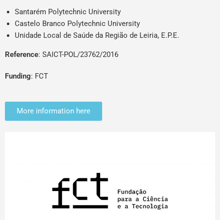
Santarém Polytechnic University
Castelo Branco Polytechnic University
Unidade Local de Saúde da Região de Leiria, E.P.E.
Reference
: SAICT-POL/23762/2016
Funding
: FCT
More information here