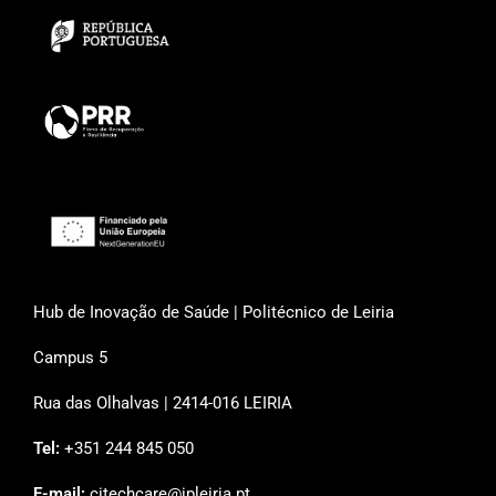
Hub de Inovação de Saúde | Politécnico de Leiria
Campus 5
Rua das Olhalvas | 2414-016 LEIRIA
Tel:
+351 244 845 050
E-mail:
citechcare@ipleiria.pt