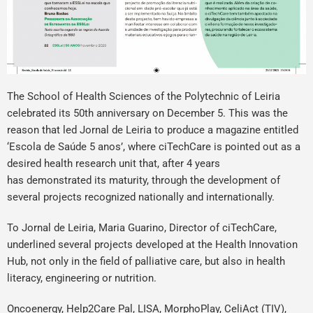
The School of Health Sciences of the Polytechnic of Leiria
celebrated its 50th anniversary on December 5. This was the
reason that led Jornal de Leiria to produce a magazine entitled
‘Escola de Saúde 5 anos’, where ciTechCare is pointed out as a
desired health research unit that, after 4 years
has demonstrated its maturity, through the development of
several projects recognized nationally and internationally.
To Jornal de Leiria, Maria Guarino, Director of ciTechCare,
underlined several projects developed at the Health Innovation
Hub, not only in the field of palliative care, but also in health
literacy, engineering or nutrition.
Oncoenergy, Help2Care Pal, LISA, MorphoPlay, CeliAct (TIV),