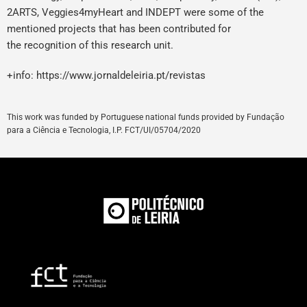
2ARTS, Veggies4myHeart and INDEPT were some of the
mentioned projects that has been contributed for
the recognition of this research unit.
+info:
https://www.jornaldeleiria.pt/revistas
This
work
was
funded
by
Portuguese
national
funds
provided
by
Fundação
para a Ciência e Tecnologia, I.P. FCT/UI/05704/
2020