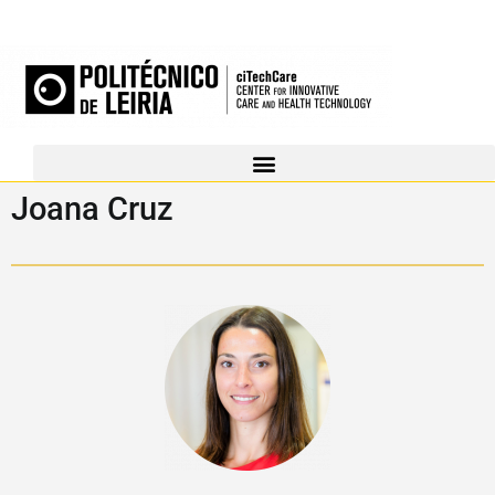
Joana Cruz