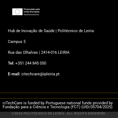
Hub de Inovação de Saúde | Politécnico de Leiria
Campus 5
Rua das Olhalvas | 2414-016 LEIRIA
Tel:
+351 244 845 050
E-mail:
citechcare@ipleiria.pt
ciTechCare is funded by Portuguese national funds provided by
Fundação para a Ciência e Tecnologia (FCT) (UID/05704/2025)
©2026 POLITÉCNICO DE LEIRIA. ALL RIGHTS RESERVED.