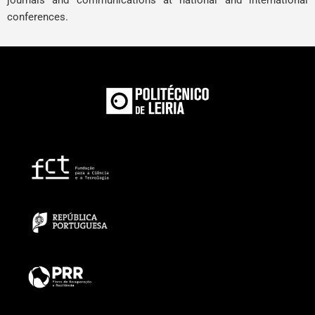
journals and communications at national and international
conferences.