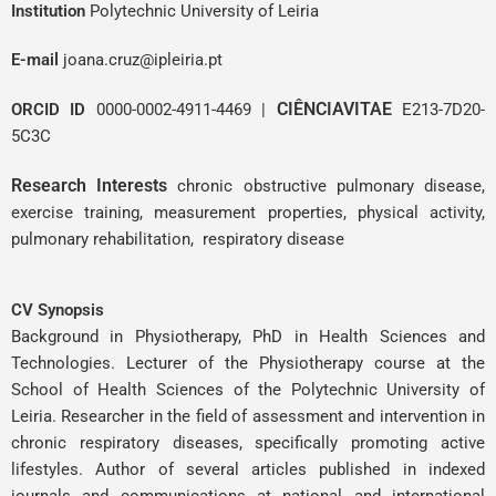
Institution
Polytechnic University of Leiria
E-mail
joana.cruz@ipleiria.pt
CIÊNCIAVITAE
ORCID ID
0000-0002-4911-4469
|
E213-7D20-
5C3C
Research Interests
chronic obstructive pulmonary disease,
exercise training, measurement properties, physical activity,
pulmonary rehabilitation, respiratory disease
CV Synopsis
Background in Physiotherapy, PhD in Health Sciences and
Technologies. Lecturer of the Physiotherapy course at the
School of Health Sciences of the Polytechnic University of
Leiria. Researcher in the field of assessment and intervention in
chronic respiratory diseases, specifically promoting active
lifestyles. Author of several articles published in indexed