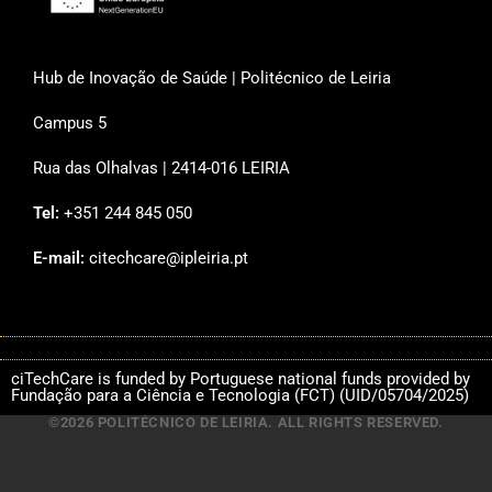
Hub de Inovação de Saúde | Politécnico de Leiria
Campus 5
Rua das Olhalvas | 2414-016 LEIRIA
Tel:
+351 244 845 050
E-mail:
citechcare@ipleiria.pt
ciTechCare is funded by Portuguese national funds provided by
Fundação para a Ciência e Tecnologia (FCT) (UID/05704/2025)
©2026 POLITÉCNICO DE LEIRIA. ALL RIGHTS RESERVED.