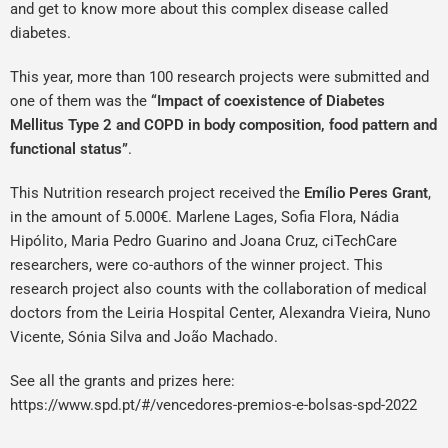
and get to know more about this complex disease called
diabetes.
This year, more than 100 research projects were submitted and
one of them was the
“Impact of coexistence of Diabetes
Mellitus Type 2 and COPD in body composition, food pattern and
functional status”
.
This Nutrition research project received the
Emílio Peres Grant
,
in the amount of 5.000€. Marlene Lages, Sofia Flora, Nádia
Hipólito, Maria Pedro Guarino and Joana Cruz, ciTechCare
researchers, were co-authors of the winner project.
This
research project also counts with the collaboration of medical
doctors from the Leiria Hospital Center, Alexandra Vieira, Nuno
Vicente, Sónia Silva and João Machado.
See all the grants and prizes here:
https://www.spd.pt/#/vencedores-premios-e-bolsas-spd-2022