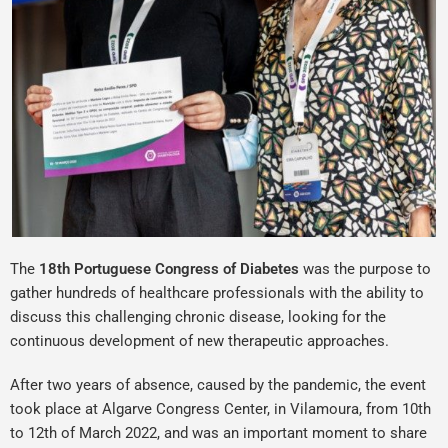
The
18th Portuguese Congress of
Diabetes
was the purpose to
gather hundreds of healthcare professionals with the ability to
discuss this challenging chronic disease, looking for the
continuous development of new therapeutic approaches.
After two years of absence, caused by the pandemic, the event
took place at Algarve Congress Center, in Vilamoura, from 10th
to 12th of March 2022, and was an important moment to share