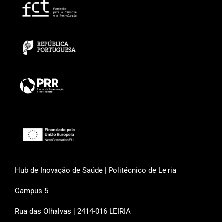
Hub de Inovação de Saúde | Politécnico de Leiria
Campus 5
Rua das Olhalvas | 2414-016 LEIRIA