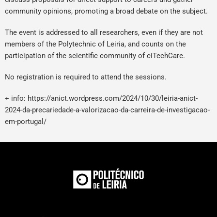
community opinions, promoting a broad debate on the subject.
The event is addressed to all researchers, even if they are not
members of the Polytechnic of Leiria, and counts on the
participation of the scientific community of ciTechCare.
No registration is required to attend the sessions.
+ info:
https://anict.wordpress.com/2024/10/30/leiria-anict-
2024-da-precariedade-a-valorizacao-da-carreira-de-investigacao-
em-portugal/