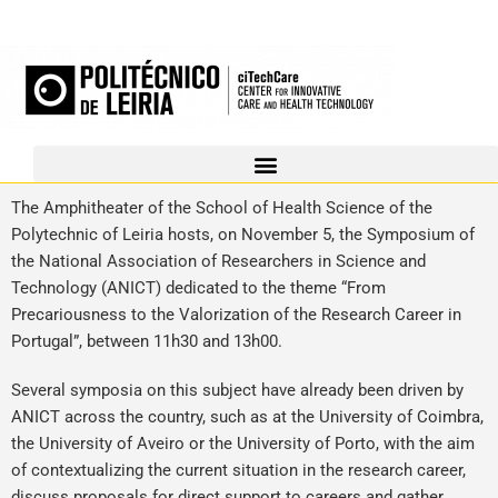
The Amphitheater of the School of Health Science of the
Polytechnic of Leiria hosts, on November 5, the Symposium of
the National Association of Researchers in Science and
Technology (ANICT) dedicated to the theme “From
Precariousness to the Valorization of the Research Career in
Portugal”, between 11h30 and 13h00.
Several symposia on this subject have already been driven by
ANICT across the country, such as at the University of Coimbra,
the University of Aveiro or the University of Porto, with the aim
of contextualizing the current situation in the research career,
discuss proposals for direct support to careers and gather