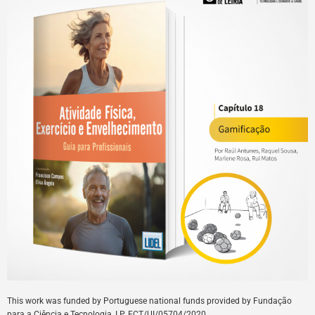
This
work
was
funded
by
Portuguese
national
funds
provided
by
Fundação
para a Ciência e Tecnologia, I.P. FCT/UI/05704/
2020