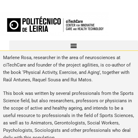
Marlene Rosa, researcher in the area of neurosciences at
ciTechCare and founder of the project agilities, is co-author of
the book ‘Physical Activity, Exercise, and Aging’, together with
Raúl Antunes, Raquel Sousa and Rui Matos.
This book was written by several professionals from the Sports
Science field, but also researchers, professors or physicians in
the scope of active and healthy ageing, and intends to be a
useful resource to professionals in the field of Sports Sciences,
as well as to Animators, Gerontologists, Social Workers,
Psychologists, Sociologists and other professionals who deal
daily with this population