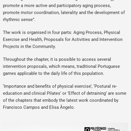
promote a more active and participatory aging process,
promote motor coordination, laterality and the development of
rhythmic sense”.
The work is organised in four parts: Aging Process, Physical
Exercise and Health, Proposals for Activities and Intervention
Projects in the Community.
Throughout the chapter, it is possible to access several
intervention proposals, which means, traditional Portuguese
games applicable to the daily life of this population.
‘Importance and benefits of physical exercise’, ‘Postural re-
education and clinical Pilates’ or ‘Effect of detraining’ are some
of the chapters that embody the latest work coordinated by
Francisco Campos and Elisa Ângelo.