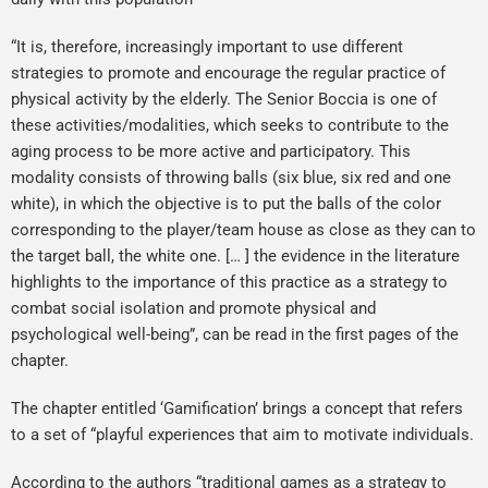
“It is, therefore, increasingly important to use different
strategies to promote and encourage the regular practice of
physical activity by the elderly. The Senior Boccia is one of
these activities/modalities, which seeks to contribute to the
aging process to be more active and participatory. This
modality consists of throwing balls (six blue, six red and one
white), in which the objective is to put the balls of the color
corresponding to the player/team house as close as they can to
the target ball, the white one. [… ] the evidence in the literature
highlights to the importance of this practice as a strategy to
combat social isolation and promote physical and
psychological well-being”, can be read in the first pages of the
chapter.
The chapter entitled ‘Gamification’ brings a concept that refers
to a set of “playful experiences that aim to motivate individuals.
According to the authors “traditional games as a strategy to