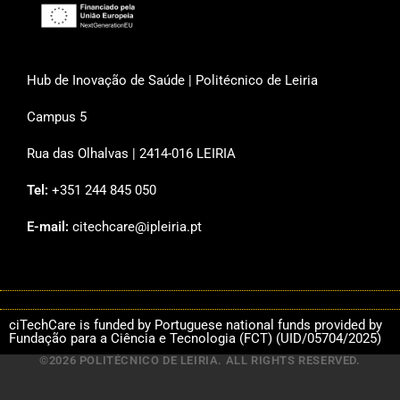
Hub de Inovação de Saúde | Politécnico de Leiria
Campus 5
Rua das Olhalvas | 2414-016 LEIRIA
Tel:
+351 244 845 050
E-mail:
citechcare@ipleiria.pt
ciTechCare is funded by Portuguese national funds provided by
Fundação para a Ciência e Tecnologia (FCT) (UID/05704/2025)
©2026 POLITÉCNICO DE LEIRIA. ALL RIGHTS RESERVED.