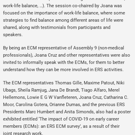
work-life balance, …). The session co-chaired by Joana was
focused on the importance of work-life balance, where some
strategies to find balance among different areas of life were
shared, along with testimonials from participants and
speakers.
By being an ECM representative of Assembly 9 (non-medical
professionals), Joana Cruz and other representatives were also
invited to informally speak with the ECMs, for them to better
understand how they can be more involved in ERS activities.
The ECM representatives Thomas Gille, Maxime Patout, Niki
Ubags, Sheila Ramjug, Jana De Brandt, Tiago Alfaro, Merel
Hellemons, Lowie E G W Vanfleteren, Joana Cruz, Catharina C.
Moor, Carolina Gotera, Orianne Dumas, and the previous ERS
Presidents Marc Humbert and Anita Simonds, also had a poster
exhibited entitled ‘The impact of COVID-19 on early career
members (ECMs): an ERS ECM survey’, as a result of their
joint research work.