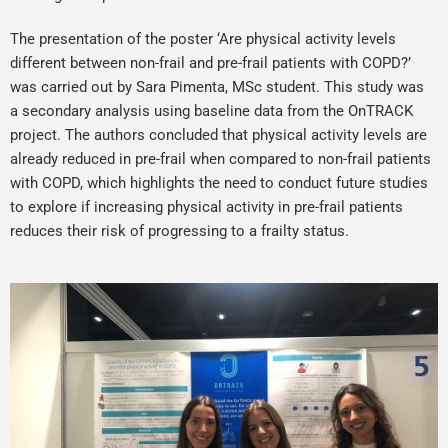
The presentation of the poster ‘Are physical activity levels
different between non-frail and pre-frail patients with COPD?’
was carried out by Sara Pimenta, MSc student. This study was
a secondary analysis using baseline data from the OnTRACK
project. The authors concluded that physical activity levels are
already reduced in pre-frail when compared to non-frail patients
with COPD, which highlights the need to conduct future studies
to explore if increasing physical activity in pre-frail patients
reduces their risk of progressing to a frailty status.