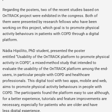
Regarding the posters, two of the recent studies based on
OnTRACK project were exhibited in the congress. Both of
them were presented by research fellows who have been
working on this project, which goal is to promote physical
activity behaviours in patients with COPD through a digital
platform.
Nádia Hipólito, PhD student, presented the poster
entitled “Usability of the OnTRACK platform to promote physical
activity in COPD”, a mixed-method study that intended to
evaluate the usability of the OnTRACK platform among the end-
users, in particular people with COPD and healthcare
professionals. This digital tool with two apps, mobile and web,
aims to promote physical activity behaviours in people with
COPD. The participants found the platform easy to use although,
for a better experience, tutorials and feature improvements are
necessary, especially for patients who are older and have
less digital experience.