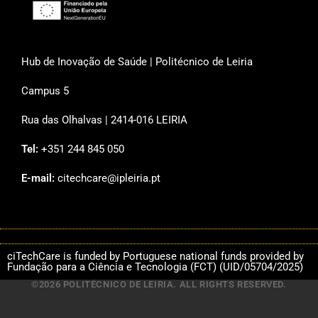
Hub de Inovação de Saúde | Politécnico de Leiria
Campus 5
Rua das Olhalvas | 2414-016 LEIRIA
Tel:
+351 244 845 050
E-mail:
citechcare@ipleiria.pt
ciTechCare is funded by Portuguese national funds provided by
Fundação para a Ciência e Tecnologia (FCT) (UID/05704/2025)
©2026 POLITÉCNICO DE LEIRIA. ALL RIGHTS RESERVED.