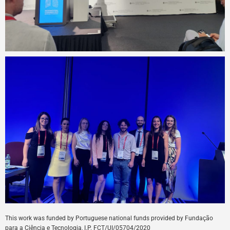
This
work
was
funded
by
Portuguese
national
funds
provided
by
Fundação
para a Ciência e Tecnologia, I.P. FCT/UI/05704/
2020