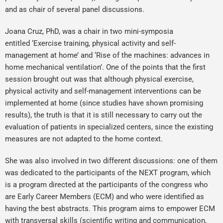
and as chair of several panel discussions.
Joana Cruz, PhD, was a chair in two mini-symposia
entitled ‘Exercise training, physical activity and self-
management at home’ and ‘Rise of the machines: advances in
home mechanical ventilation’. One of the points that the first
session brought out was that although physical exercise,
physical activity and self-management interventions can be
implemented at home (since studies have shown promising
results), the truth is that it is still necessary to carry out the
evaluation of patients in specialized centers, since the existing
measures are not adapted to the home context.
She was also involved in two different discussions: one of them
was dedicated to the participants of the NEXT program, which
is a program directed at the participants of the congress who
are Early Career Members (ECM) and who were identified as
having the best abstracts. This program aims to empower ECM
with transversal skills (scientific writing and communication,