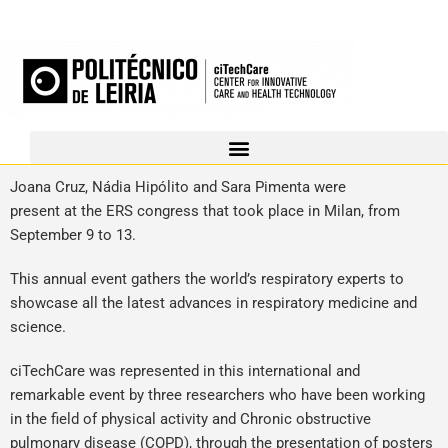
Joana Cruz, Nádia Hipólito and Sara Pimenta were
present at the ERS congress that took place in Milan, from
September 9 to 13.
This annual event gathers the world’s respiratory experts to
showcase all the latest advances in respiratory medicine and
science.
ciTechCare was represented in this international and
remarkable event by three researchers who have been working
in the field of physical activity and Chronic obstructive
pulmonary disease (COPD), through the presentation of posters