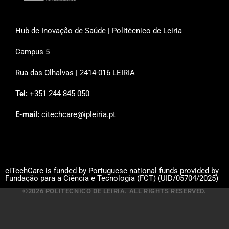
Hub de Inovação de Saúde | Politécnico de Leiria
Campus 5
Rua das Olhalvas | 2414-016 LEIRIA
Tel:
+351 244 845 050
E-mail:
citechcare@ipleiria.pt
ciTechCare is funded by Portuguese national funds provided by
Fundação para a Ciência e Tecnologia (FCT) (UID/05704/2025)
©2026 POLITÉCNICO DE LEIRIA. ALL RIGHTS RESERVED.