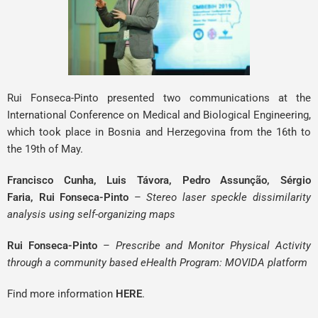
Rui Fonseca-Pinto
presented two communications at the
International Conference on Medical and Biological Engineering,
which took place in Bosnia and Herzegovina from the 16th to
the 19th of May.
Francisco Cunha, Luis Távora, Pedro Assunção, Sérgio
Faria,
Rui Fonseca-Pinto
–
Stereo laser speckle dissimilarity
analysis using self-organizing maps
Rui Fonseca-Pinto
–
Prescribe and Monitor Physical Activity
through a community based eHealth Program: MOVIDA platform
Find more information
HERE
.