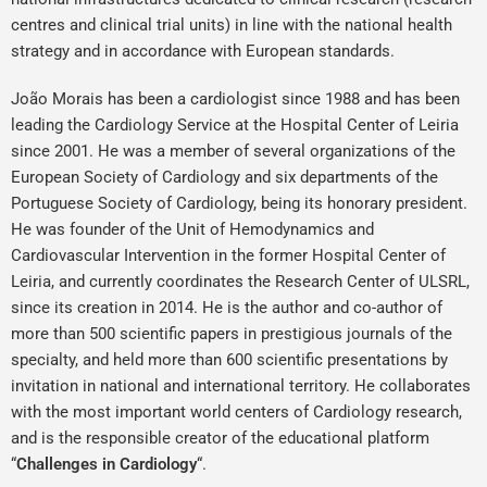
centres and clinical trial units) in line with the national health
strategy and in accordance with European standards.
João Morais has been a cardiologist since 1988 and has been
leading the Cardiology Service at the Hospital Center of Leiria
since 2001. He was a member of several organizations of the
European Society of Cardiology and six departments of the
Portuguese Society of Cardiology, being its honorary president.
He was founder of the Unit of Hemodynamics and
Cardiovascular Intervention in the former Hospital Center of
Leiria, and currently coordinates the Research Center of ULSRL,
since its creation in 2014. He is the author and co-author of
more than 500 scientific papers in prestigious journals of the
specialty, and held more than 600 scientific presentations by
invitation in national and international territory. He collaborates
with the most important world centers of Cardiology research,
and is the responsible creator of the educational platform
“
Challenges in Cardiology
“.