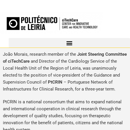
João Morais, research member of the
Joint Steering Committee
of ciTechCare
and Director of the Cardiology Service of the
Local Health Unit of the Region of Leiria, was unanimously
elected to the position of vice-president of the Guidance and
Supervision Council of
PtCRIN
– Portuguese Network of
Infrastructures for Clinical Research, for a three-year term.
PtCRIN is a national consortium that aims to expand national
and international cooperation in clinical research through the
development of quality studies, focusing on therapeutic
innovation for the benefit of patients, citizens and the national
health system.