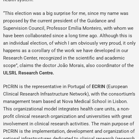
“This election was a big surprise for me, since my name was
proposed by the current president of the Guidance and
Supervision Council, Professor Emília Monteiro, with whom we
have been collaborated since a long time ago. Although this is
an individual election, of which I am obviously very proud, it only
happens as a corollary of the work we have developed in our
Research Center, recognized in the scientific and academic
scope”, claims the doctor João Morais, also coordinator of the
ULSRL Research Centre.
PtCRIN is the representative in Portugal of
ECRIN
(European
Clinical Research Infrastructure Network), with the consortium’s
management team based at Nova Medical School in Lisbon.
This organizational model integrates health care units, a non-
profit clinical research organization and universities with great
involvement in clinical research activities. The main purpose of
PtCRIN is the implementation, development and organization of
national infrastructures dedicated to clinical research (research