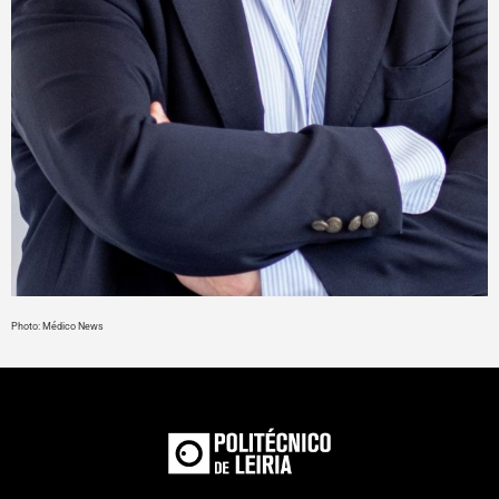
Photo: Médico News