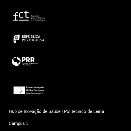
Hub de Inovação de Saúde | Politécnico de Leiria
Campus 5