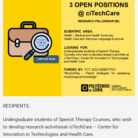
RECIPIENTS:
Undergraduate students of Speech Therapy Courses, who wish
to develop research activitiesat ciTechCare – Center for
Innovation in Technologies and Health Care.