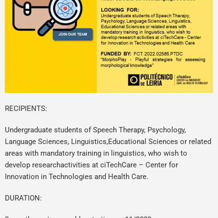
RECIPIENTS:
Undergraduate students of Speech Therapy, Psychology,
Language Sciences, Linguistics,Educational Sciences or related
areas with mandatory training in linguistics, who wish to
develop researchactivities at ciTechCare – Center for
Innovation in Technologies and Health Care.
DURATION: