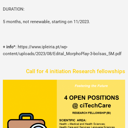
DURATION:
5 months, not renewable, starting on 11/2023.
+ info*
:
https://www.ipleiria.pt/wp-
content/uploads/2023/08/Edital_MorphoPlay-3-bolsas_5M.pdf
Call for 4 initiation Research fellowships