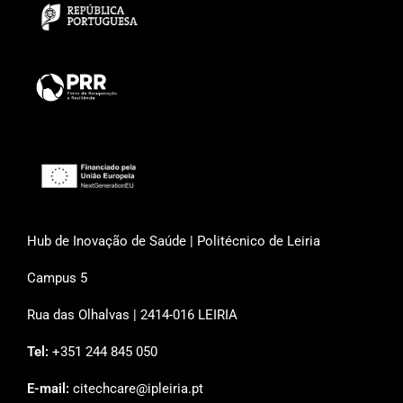
Hub de Inovação de Saúde | Politécnico de Leiria
Campus 5
Rua das Olhalvas | 2414-016 LEIRIA
Tel:
+351 244 845 050
E-mail:
citechcare@ipleiria.pt