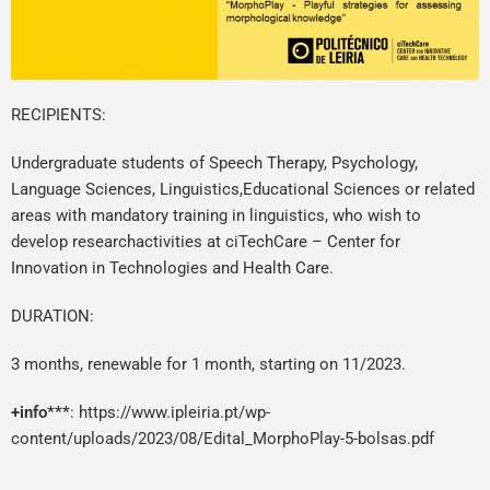
RECIPIENTS:
Undergraduate students of Speech Therapy, Psychology,
Language Sciences, Linguistics,Educational Sciences or related
areas with mandatory training in linguistics, who wish to
develop researchactivities at ciTechCare – Center for
Innovation in Technologies and Health Care.
DURATION:
3 months, renewable for 1 month, starting on 11/2023.
+info***
:
https://www.ipleiria.pt/wp-
content/uploads/2023/08/Edital_MorphoPlay-5-bolsas.pdf