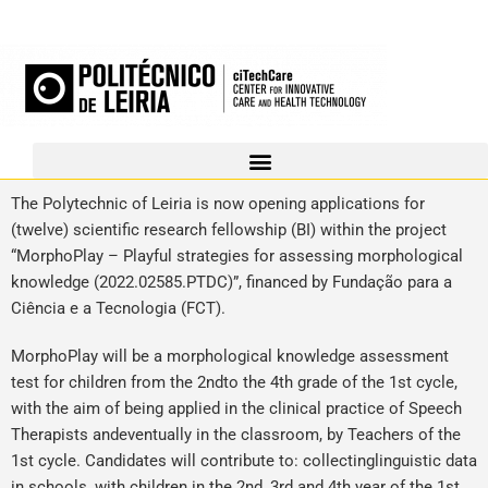
The Polytechnic of Leiria is now opening applications for
(twelve) scientific research fellowship (BI) within the project
“MorphoPlay – Playful strategies for assessing morphological
knowledge (2022.02585.PTDC)”, financed by Fundação para a
Ciência e a Tecnologia (FCT).
MorphoPlay will be a morphological knowledge assessment
test for children from the 2ndto the 4th grade of the 1st cycle,
with the aim of being applied in the clinical practice of Speech
Therapists andeventually in the classroom, by Teachers of the
1st cycle. Candidates will contribute to: collectinglinguistic data
in schools, with children in the 2nd, 3rd and 4th year of the 1st