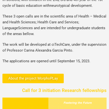
cycle of basic education withneurotypical development.
These 3 open calls are in the scientific area of Health – Medical
and Health Sciences; Health Care and Services;
LanguageSciences and are intended for undergraduate students
of the areas bellow.
The work will be developed at ciTechCare, under the supervision
of Professor Carina Alexandra Garcia Pinto.
The applications are opened until September 15, 2023.
About the project MorphoPLay
Call for 3 initiation Research fellowships