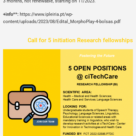
3 months, not renewable, starting on 11/2023.
+info**:
https://www.ipleiria.pt/wp-
content/uploads/2023/08/Edital_MorphoPlay-4-bolsas.pdf
Call for 5 initiation Research fellowships