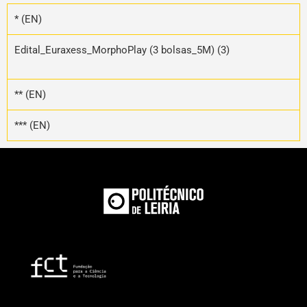
* (EN)
Edital_Euraxess_MorphoPlay (3 bolsas_5M) (3)
** (EN)
*** (EN)