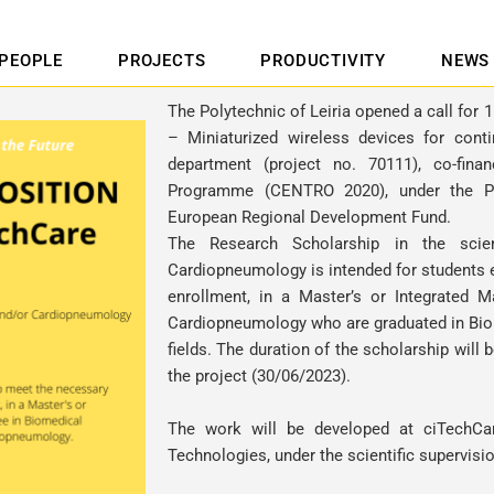
PEOPLE
PROJECTS
PRODUCTIVITY
NEWS
The Polytechnic of Leiria opened a call for 
– Miniaturized wireless devices for cont
department (project no. 70111), co-fin
Programme (CENTRO 2020), under the P
European Regional Development Fund.
The Research Scholarship in the scien
Cardiopneumology is intended for students e
enrollment, in a Master’s or Integrated M
Cardiopneumology who are graduated in Bio
fields. The duration of the scholarship will
the project (30/06/2023).
The work will be developed at ciTechCa
Technologies, under the scientific supervisi