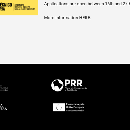
Applications are open between 16th and 27t
More information
HERE
.