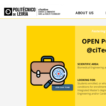
ABOUT US