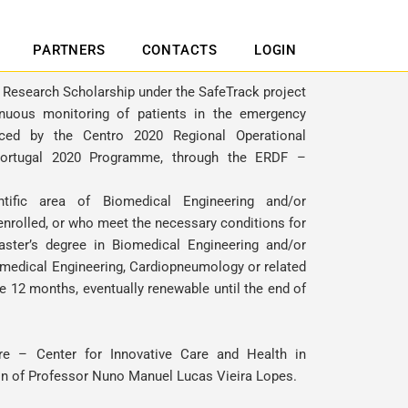
PARTNERS
CONTACTS
LOGIN
1 Research Scholarship under the SafeTrack project
inuous monitoring of patients in the emergency
anced by the Centro 2020 Regional Operational
ortugal 2020 Programme, through the ERDF –
tific area of Biomedical Engineering and/or
nrolled, or who meet the necessary conditions for
aster’s degree in Biomedical Engineering and/or
medical Engineering, Cardiopneumology or related
 be 12 months, eventually renewable until the end of
re – Center for Innovative Care and Health in
on of
Professor Nuno Manuel Lucas Vieira Lopes
.