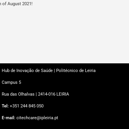
h of August 2021!
Hub de Inovação de Saúde | Politécnico de Leiria
Campus 5
Rua das Olhalvas | 2414-016 LEIRIA
Tel:
+351 244 845 050
E-mail:
citechcare@ipleiria.pt