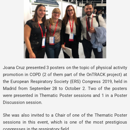
Joana Cruz
presented 3 posters on the topic of physical activity
promotion in COPD (2 of them part of the OnTRACK project) at
the European Respiratory Society (ERS) Congress 2019, held in
Madrid from September 28 to October 2. Two of the posters
were presented in Thematic Poster sessions and 1 in a Poster
Discussion session.
She was also invited to a Chair of one of the Thematic Poster
sessions in this event, which is one of the most prestigious
congresses in the respiratory field.