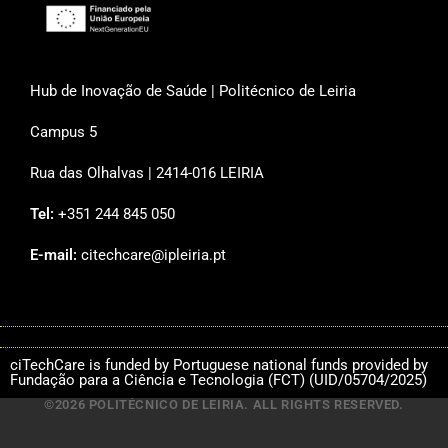
Hub de Inovação de Saúde | Politécnico de Leiria
Campus 5
Rua das Olhalvas | 2414-016 LEIRIA
Tel:
+351 244 845 050
E-mail:
citechcare@ipleiria.pt
ciTechCare is funded by Portuguese national funds provided by
Fundação para a Ciência e Tecnologia (FCT) (UID/05704/2025)
©2026 POLITÉCNICO DE LEIRIA. ALL RIGHTS RESERVED.