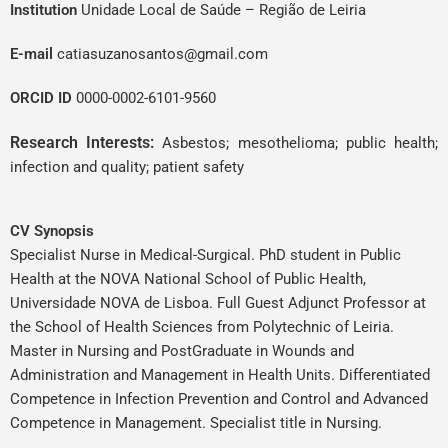
Institution
Unidade Local de Saúde – Região de Leiria
E-mail
catiasuzanosantos@gmail.com
ORCID ID
0000-0002-6101-9560
Research Interests:
Asbestos; mesothelioma; public health;
infection and quality; patient safety
CV Synopsis
Specialist Nurse in Medical-Surgical. PhD student in Public
Health at the NOVA National School of Public Health,
Universidade NOVA de Lisboa. Full Guest Adjunct Professor at
the School of Health Sciences from Polytechnic of Leiria.
Master in Nursing and PostGraduate in Wounds and
Administration and Management in Health Units. Differentiated
Competence in Infection Prevention and Control and Advanced
Competence in Management. Specialist title in Nursing.