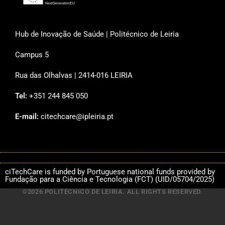
Hub de Inovação de Saúde | Politécnico de Leiria
Campus 5
Rua das Olhalvas | 2414-016 LEIRIA
Tel:
+351 244 845 050
E-mail:
citechcare@ipleiria.pt
ciTechCare is funded by Portuguese national funds provided by
Fundação para a Ciência e Tecnologia (FCT) (UID/05704/2025)
©2026 POLITÉCNICO DE LEIRIA. ALL RIGHTS RESERVED.