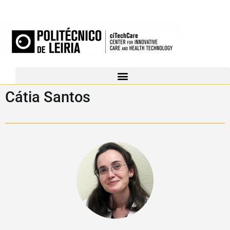
Cátia Santos