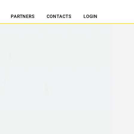
PARTNERS
CONTACTS
LOGIN