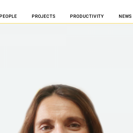
PEOPLE
PROJECTS
PRODUCTIVITY
NEWS