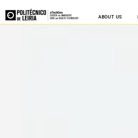
ABOUT US