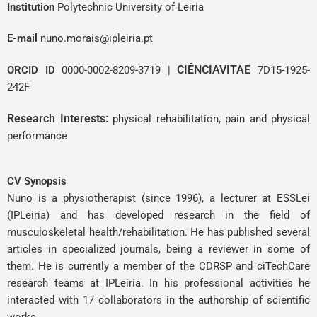
Institution
Polytechnic University of Leiria
E-mail
nuno.morais@ipleiria.pt
CIÊNCIAVITAE
ORCID ID
0000-0002-8209-3719
|
7D15-1925-
242F
Research Interests:
physical rehabilitation, pain and physical
performance
CV Synopsis
Nuno is a physiotherapist (since 1996), a lecturer at ESSLei
(IPLeiria) and has developed research in the field of
musculoskeletal health/rehabilitation. He has published several
articles in specialized journals, being a reviewer in some of
them. He is currently a member of the CDRSP and ciTechCare
research teams at IPLeiria. In his professional activities he
interacted with 17 collaborators in the authorship of scientific