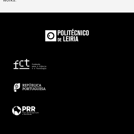
works.