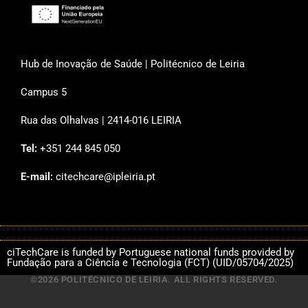
Hub de Inovação de Saúde | Politécnico de Leiria
Campus 5
Rua das Olhalvas | 2414-016 LEIRIA
Tel:
+351 244 845 050
E-mail:
citechcare@ipleiria.pt
ciTechCare is funded by Portuguese national funds provided by
Fundação para a Ciência e Tecnologia (FCT) (UID/05704/2025)
©2026 POLITÉCNICO DE LEIRIA. ALL RIGHTS RESERVED.