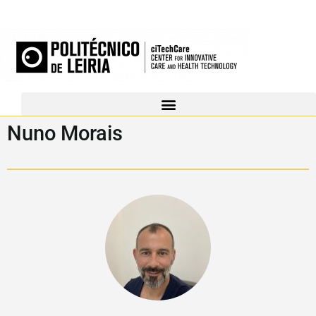
Nuno Morais