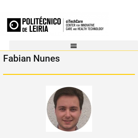
Fabian Nunes