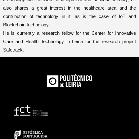
also shares a great interest in the healthcare area and the
contribution of technology in it, as is the case of IoT and
Blockchain technology.
He is currently a research fellow for the Center for Innovative
Care and Health Technology in Leiria for the research project
Safetrack
.