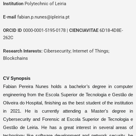
In
stitution
Polytechnic of Leiria
E-mail
fabian.p.nunes@ipleiria.pt
ORCID ID
0000-0001-5195-0178
|
CIENCIAVITAE
6D18-4D8E-
262C
Research Interests:
Cibersecurity; Internet of Things;
Blockchains
CV Synopsis
Fabian Pereira Nunes holds a bachelor’s degree in computer
engineering from the Escola Superior de
Te
cnologia
e
Gestão
de
Oliveira do Hospital, finishing as the best student of the institution
in 2021. He is currently attending a
Master's
degree in
Cybersecurity and Forensic at Escola Superior de
Tecnologia
e
Gestão
de Leiria. He has a great interest in several areas of
technology like software development and network security, he