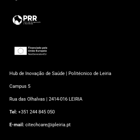
Hub de Inovação de Saúde | Politécnico de Leiria
Campus 5
Rua das Olhalvas | 2414-016 LEIRIA
Tel:
+351 244 845 050
E-mail:
citechcare@ipleiria.pt