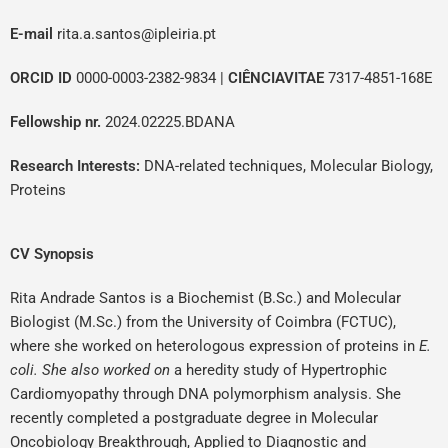
E-mail
r
ita.a.santos@ipleiria.pt
ORCID ID
0000-0003-2382-9834
|
CIÊNCIAVITAE
7317-4851-168E
Fellowship nr.
2024.02225.BDANA
Research Interests:
DNA-related techniques, Molecular Biology,
Proteins
CV Synopsis
Rita Andrade Santos is a Biochemist (B.Sc.) and Molecular
Biologist (M.Sc.) from the University of Coimbra (FCTUC),
where she worked on heterologous expression of proteins in
E.
coli. She also worked on
a heredity study of Hypertrophic
Cardiomyopathy through DNA polymorphism analysis. She
recently completed a postgraduate degree in Molecular
Oncobiology Breakthrough, Applied to Diagnostic and