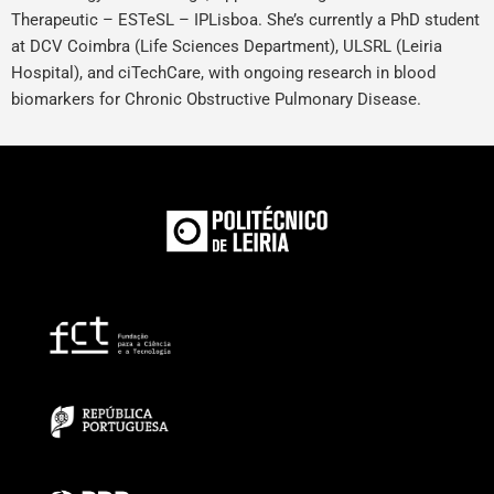
Therapeutic – ESTeSL – IPLisboa. She’s currently a PhD student
at DCV Coimbra (Life Sciences Department), ULSRL (Leiria
Hospital), and ciTechCare, with ongoing research in blood
biomarkers for Chronic Obstructive Pulmonary Disease.