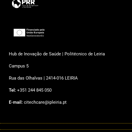
Hub de Inovação de Saúde | Politécnico de Leiria
Campus 5
Rua das Olhalvas | 2414-016 LEIRIA
Tel:
+351 244 845 050
E-mail:
citechcare@ipleiria.pt