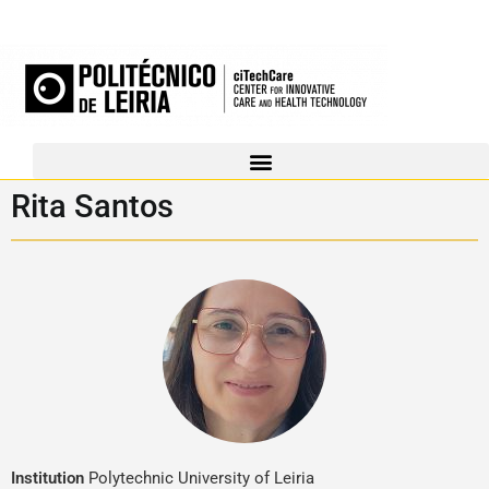
Rita Santos
Institution
Polytechnic University of Leiria