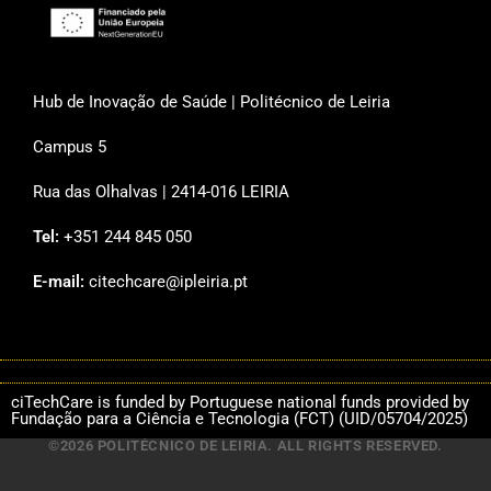
Hub de Inovação de Saúde | Politécnico de Leiria
Campus 5
Rua das Olhalvas | 2414-016 LEIRIA
Tel:
+351 244 845 050
E-mail:
citechcare@ipleiria.pt
ciTechCare is funded by Portuguese national funds provided by
Fundação para a Ciência e Tecnologia (FCT) (UID/05704/2025)
©2026 POLITÉCNICO DE LEIRIA. ALL RIGHTS RESERVED.