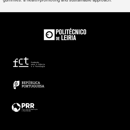
gummies: a health-promoting and sustainable approach.”