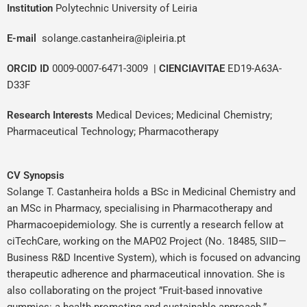
Institution
Polytechnic University of Leiria
E-mail
solange.castanheira@ipleiria.pt
ORCID ID
0009-0007-6471-3009
|
CIENCIAVITAE
ED19-A63A-
D33F
Research Interests
Medical Devices
;
Medicinal Chemistry
;
Pharmaceutical Technology
;
Pharmacotherapy
CV Synopsis
Solange T. Castanheira holds a BSc in Medicinal Chemistry and
an MSc in Pharmacy, specialising in Pharmacotherapy and
Pharmacoepidemiology. She is currently a research fellow at
ciTechCare, working on the MAP02 Project (No. 18485, SIID—
Business R&D Incentive System), which is focused on advancing
therapeutic adherence and pharmaceutical innovation. She is
also collaborating on the project ”Fruit-based innovative