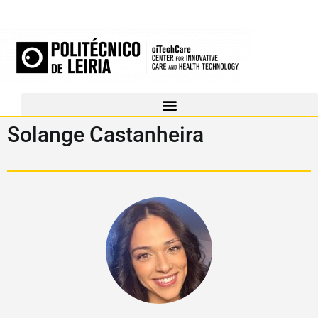
Solange Castanheira