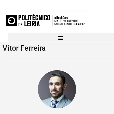
Vítor Ferreira