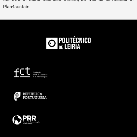
Plan4sustain.