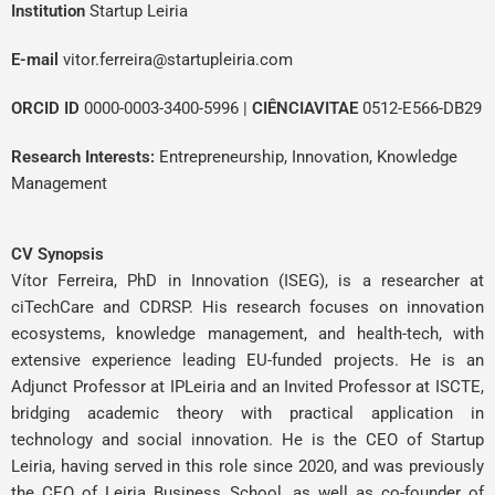
Institution
Startup Leiria
E-mail
vitor.ferreira@startupleiria.com
ORCID ID
0000-0003-3400-5996
|
CIÊNCIAVITAE
0512-E566-DB29
Research Interests:
Entrepreneurship, Innovation, Knowledge
Management
CV Synopsis
Vítor Ferreira, PhD in Innovation (ISEG), is a researcher at
ciTechCare and CDRSP. His research focuses on innovation
ecosystems, knowledge management, and health-tech, with
extensive experience leading EU-funded projects. He is an
Adjunct Professor at IPLeiria and an Invited Professor at ISCTE,
bridging academic theory with practical application in
technology and social innovation. He is the CEO of Startup
Leiria, having served in this role since 2020, and was previously
the CEO of Leiria Business School, as well as co-founder of