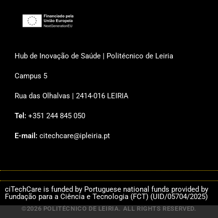
Hub de Inovação de Saúde | Politécnico de Leiria
Campus 5
Rua das Olhalvas | 2414-016 LEIRIA
Tel:
+351 244 845 050
E-mail:
citechcare@ipleiria.pt
ciTechCare is funded by Portuguese national funds provided by
Fundação para a Ciência e Tecnologia (FCT) (UID/05704/2025)
©2026 POLITÉCNICO DE LEIRIA. ALL RIGHTS RESERVED.