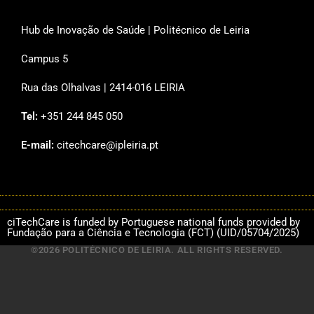
Hub de Inovação de Saúde | Politécnico de Leiria
Campus 5
Rua das Olhalvas | 2414-016 LEIRIA
Tel:
+351 244 845 050
E-mail:
citechcare@ipleiria.pt
ciTechCare is funded by Portuguese national funds provided by
Fundação para a Ciência e Tecnologia (FCT) (UID/05704/2025)
©2026 POLITÉCNICO DE LEIRIA. ALL RIGHTS RESERVED.