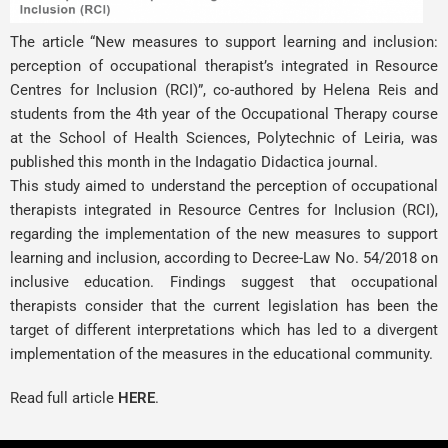
The article “New measures to support learning and inclusion:
perception of occupational therapist’s integrated in Resource
Centres for Inclusion (RCI)”, co-authored by
Helena Reis
and
students from the 4th year of the Occupational Therapy course
at the School of Health Sciences, Polytechnic of Leiria, was
published this month in the Indagatio Didactica journal.
This study aimed to understand the perception of occupational
therapists integrated in Resource Centres for Inclusion (RCI),
regarding the implementation of the new measures to support
learning and inclusion, according to Decree-Law No. 54/2018 on
inclusive education. Findings suggest that occupational
therapists consider that the current legislation has been the
target of different interpretations which has led to a divergent
implementation of the measures in the educational community.
Read full article
HERE
.