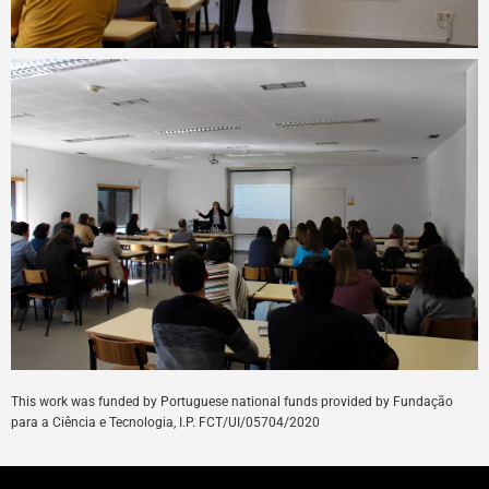
This
work
was
funded
by
Portuguese
national
funds
provided
by
Fundação
para a Ciência e Tecnologia, I.P. FCT/UI/05704/
2020