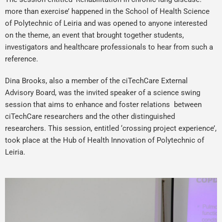
more than exercise’ happened in the School of Health Science
of Polytechnic of Leiria and was opened to anyone interested
on the theme, an event that brought together students,
investigators and healthcare professionals to hear from such a
reference.
Dina Brooks, also a member of the ciTechCare External
Advisory Board, was the invited speaker of a science swing
session that aims to enhance and foster relations between
ciTechCare researchers and the other distinguished
researchers. This session, entitled ‘crossing project experience’,
took place at the Hub of Health Innovation of Polytechnic of
Leiria.