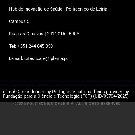
Hub de Inovação de Saúde | Politécnico de Leiria
Campus 5
Rua das Olhalvas | 2414-016 LEIRIA
Tel:
+351 244 845 050
E-mail:
citechcare@ipleiria.pt
ciTechCare is funded by Portuguese national funds provided by
Fundação para a Ciência e Tecnologia (FCT) (UID/05704/2025)
©2026 POLITÉCNICO DE LEIRIA. ALL RIGHTS RESERVED.