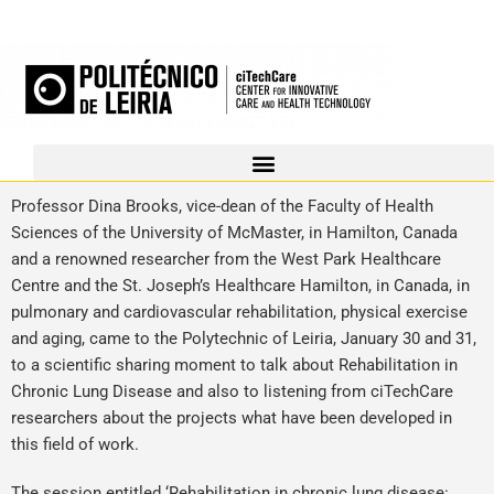
Professor Dina Brooks, vice-dean of the Faculty of Health
Sciences of the University of McMaster, in Hamilton, Canada
and a renowned researcher from the West Park Healthcare
Centre and the St. Joseph’s Healthcare Hamilton, in Canada, in
pulmonary and cardiovascular rehabilitation, physical exercise
and aging, came to the Polytechnic of Leiria, January 30 and 31,
to a scientific sharing moment to talk about Rehabilitation in
Chronic Lung Disease and also to listening from ciTechCare
researchers about the projects what have been developed in
this field of work.
The session entitled ‘Rehabilitation in chronic lung disease: