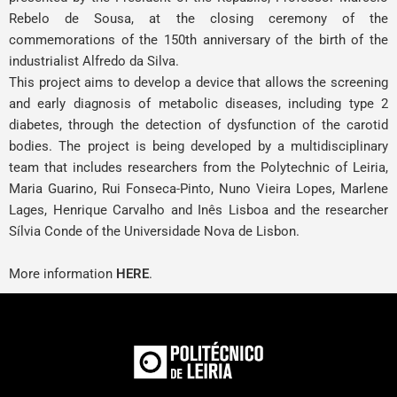
Rebelo de Sousa, at the closing ceremony of the
commemorations of the 150th anniversary of the birth of the
industrialist Alfredo da Silva.
This project aims to develop a device that allows the screening
and early diagnosis of metabolic diseases, including type 2
diabetes, through the detection of dysfunction of the carotid
bodies. The project is being developed by a multidisciplinary
team that includes researchers from the Polytechnic of Leiria,
Maria Guarino
,
Rui Fonseca-Pinto
,
Nuno Vieira Lopes
,
Marlene
Lages
, Henrique Carvalho and Inês Lisboa and the researcher
Sílvia Conde of the Universidade Nova de Lisbon.
More information
HERE
.