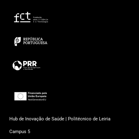
Hub de Inovação de Saúde | Politécnico de Leiria
Campus 5