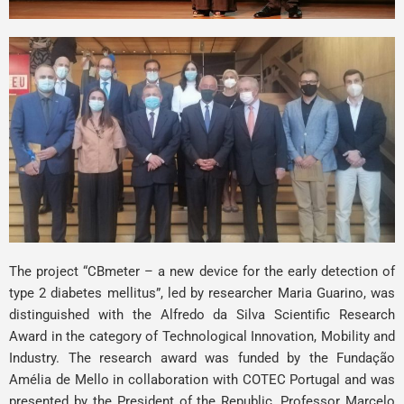
The project “CBmeter – a new device for the early detection of
type 2 diabetes mellitus”, led by researcher
Maria Guarino
, was
distinguished with the Alfredo da Silva Scientific Research
Award in the category of Technological Innovation, Mobility and
Industry. The research award was funded by the
Fundação
Amélia de Mello
in collaboration with
COTEC Portugal
and was
presented by the President of the Republic, Professor Marcelo