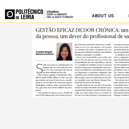
ABOUT US