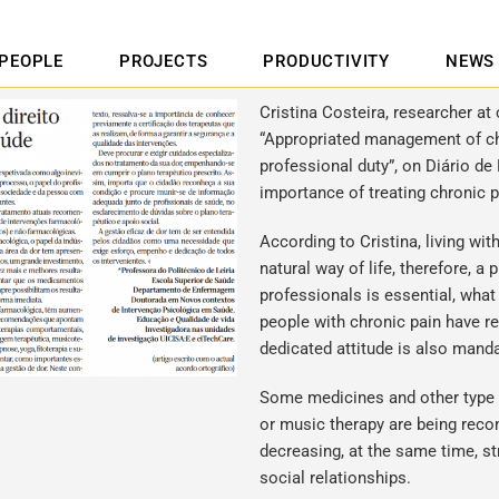
PEOPLE
PROJECTS
PRODUCTIVITY
NEWS
Cristina Costeira, researcher at 
“Appropriated management of chr
professional duty”, on Diário de 
importance of treating chronic p
According to Cristina, living wi
natural way of life, therefore, a
professionals is essential, what
people with chronic pain have r
dedicated attitude is also manda
Some medicines and other type o
or music therapy are being reco
decreasing, at the same time, st
social relationships.