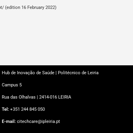
pt/
(edition 16 February 2022)
Hub de Inovação de Saúde | Politécnico de Leiria
Campus 5
Rua das Olhalvas | 2414-016 LEIRIA
Tel:
+351 244 845 050
E-mail:
citechcare@ipleiria.pt