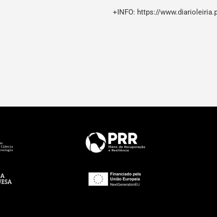
+INFO:
https://www.diarioleiria.