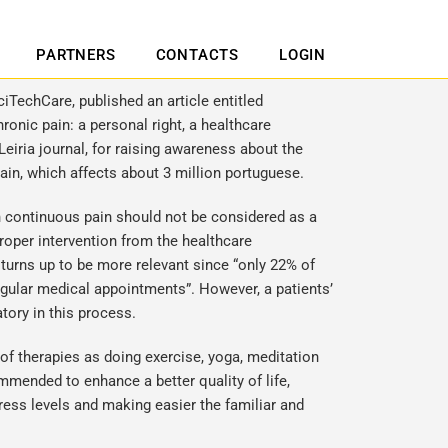
PARTNERS
CONTACTS
LOGIN
ciTechCare, published an article entitled
onic pain: a personal right, a healthcare
Leiria journal, for raising awareness about the
ain, which affects about 3 million portuguese.
th continuous pain should not be considered as a
 proper intervention from the healthcare
 turns up to be more relevant since “only 22% of
egular medical appointments”. However, a patients’
tory in this process.
f therapies as doing exercise, yoga, meditation
mmended to enhance a better quality of life,
ress levels and making easier the familiar and