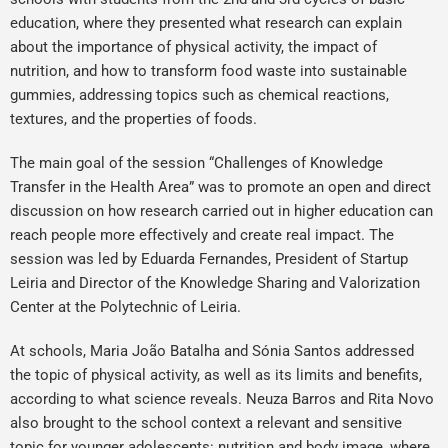
education, where they presented what research can explain
about the importance of physical activity, the impact of
nutrition, and how to transform food waste into sustainable
gummies, addressing topics such as chemical reactions,
textures, and the properties of foods.
The main goal of the session “Challenges of Knowledge
Transfer in the Health Area” was to promote an open and direct
discussion on how research carried out in higher education can
reach people more effectively and create real impact. The
session was led by Eduarda Fernandes, President of Startup
Leiria and Director of the Knowledge Sharing and Valorization
Center at the Polytechnic of Leiria.
At schools, Maria João Batalha and Sónia Santos addressed
the topic of physical activity, as well as its limits and benefits,
according to what science reveals. Neuza Barros and Rita Novo
also brought to the school context a relevant and sensitive
topic for younger adolescents: nutrition and body image, where