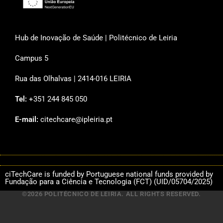
Hub de Inovação de Saúde | Politécnico de Leiria
Campus 5
Rua das Olhalvas | 2414-016 LEIRIA
Tel:
+351 244 845 050
E-mail:
citechcare@ipleiria.pt
ciTechCare is funded by Portuguese national funds provided by
Fundação para a Ciência e Tecnologia (FCT) (UID/05704/2025)
©2026 POLITÉCNICO DE LEIRIA. ALL RIGHTS RESERVED.