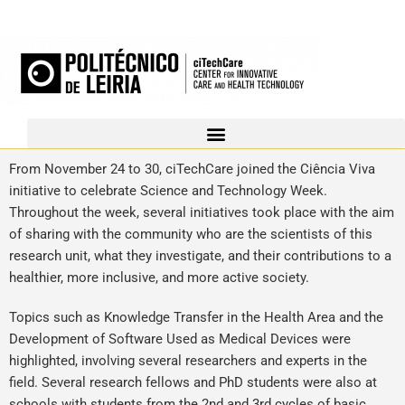
From November 24 to 30, ciTechCare joined the Ciência Viva
initiative to celebrate Science and Technology Week.
Throughout the week, several initiatives took place with the aim
of sharing with the community who are the scientists of this
research unit, what they investigate, and their contributions to a
healthier, more inclusive, and more active society.
Topics such as Knowledge Transfer in the Health Area and the
Development of Software Used as Medical Devices were
highlighted, involving several researchers and experts in the
field. Several research fellows and PhD students were also at
schools with students from the 2nd and 3rd cycles of basic