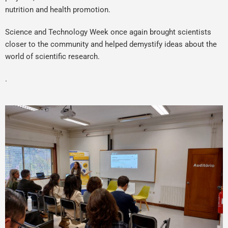
nutrition and health promotion.
Science and Technology Week once again brought scientists
closer to the community and helped demystify ideas about the
world of scientific research.
.