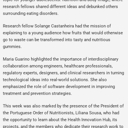
research fellows shared different ideas and debunked others
surrounding eating disorders.
Research fellow Solange Castanheira had the mission of
explaining to a young audience how fruits that would otherwise
go to waste can be transformed into tasty and nutritious
gummies.
Maria Guarino highlighted the importance of interdisciplinary
collaboration among engineers, healthcare professionals,
regulatory experts, designers, and clinical researchers in turning
technological ideas into real-world solutions. She also
emphasized the role of software development in improving
treatment and prevention strategies.
This week was also marked by the presence of the President of
the Portuguese Order of Nutritionists, Liliana Sousa, who had
the opportunity to learn about the Health Innovation Hub, its
projects, and the members who dedicate their research work to