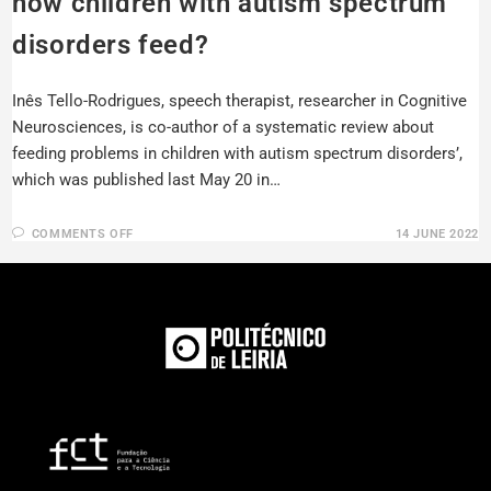
how children with autism spectrum
disorders feed?
Inês Tello-Rodrigues, speech therapist, researcher in Cognitive
Neurosciences, is co-author of a systematic review about
feeding problems in children with autism spectrum disorders’,
which was published last May 20 in…
COMMENTS OFF
14 JUNE 2022