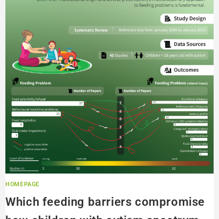
HOMEPAGE
Which feeding barriers compromise