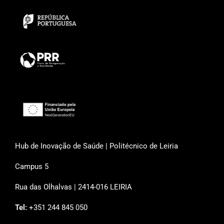
Hub de Inovação de Saúde | Politécnico de Leiria
Campus 5
Rua das Olhalvas | 2414-016 LEIRIA
Tel:
+351 244 845 050