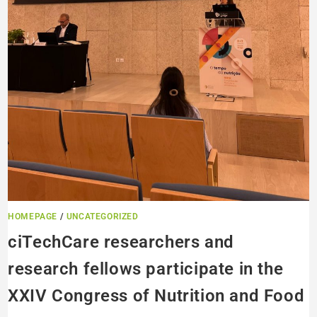
HOMEPAGE
/
UNCATEGORIZED
ciTechCare researchers and
research fellows participate in the
XXIV Congress of Nutrition and Food