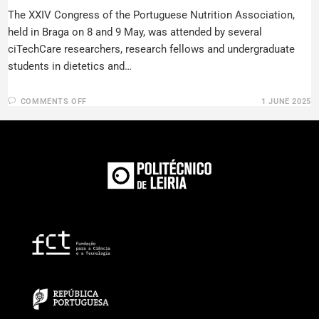
The XXIV Congress of the Portuguese Nutrition Association,
held in Braga on 8 and 9 May, was attended by several
ciTechCare researchers, research fellows and undergraduate
students in dietetics and…
COMMENTS OFF
1 JUNE 2025