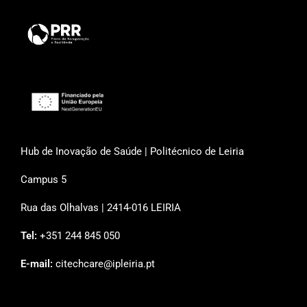
Hub de Inovação de Saúde | Politécnico de Leiria
Campus 5
Rua das Olhalvas | 2414-016 LEIRIA
Tel:
+351 244 845 050
E-mail:
citechcare@ipleiria.pt