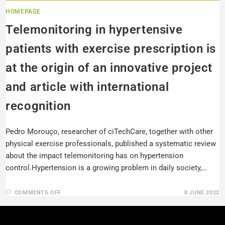
HOMEPAGE
Telemonitoring in hypertensive
patients with exercise prescription is
at the origin of an innovative project
and article with international
recognition
Pedro Morouço, researcher of ciTechCare, together with other
physical exercise professionals, published a systematic review
about the impact telemonitoring has on hypertension
control.Hypertension is a growing problem in daily society,…
COMMENTS OFF
8 JUNE 2022