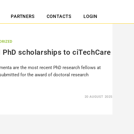
PARTNERS
CONTACTS
LOGIN
ORIZED
 PhD scholarships to ciTechCare
imenta are the most recent PhD research fellows at
submitted for the award of doctoral research
20 AUGUST 2025