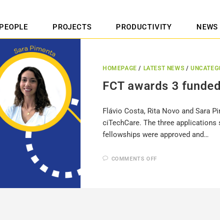
PEOPLE
PROJECTS
PRODUCTIVITY
NEWS
HOMEPAGE
/
LATEST NEWS
/
UNCATEG
FCT awards 3 funded
Flávio Costa, Rita Novo and Sara P
ciTechCare. The three applications 
fellowships were approved and…
COMMENTS OFF