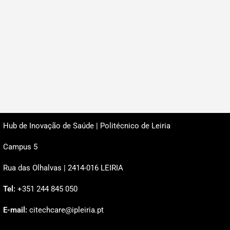
Hub de Inovação de Saúde | Politécnico de Leiria
Campus 5
Rua das Olhalvas | 2414-016 LEIRIA
Tel:
+351 244 845 050
E-mail:
citechcare@ipleiria.pt