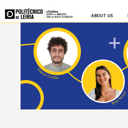
ABOUT US