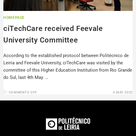
HOMEPAGE
ciTechCare received Feevale
University Committee
According to the established protocol between Politécnico de
Leiria and Feevale University, ciTechCare was visited by the
committee of this Higher Education Institution from Rio Grande
do Sul, last 4th May. …
COMMENTS OFF
6 MAY 2022