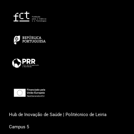
Hub de Inovação de Saúde | Politécnico de Leiria
Campus 5