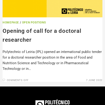
HOMEPAGE
/
OPEN POSITIONS
Opening of call for a doctoral
researcher
Polytechnic of Leiria (IPL) opened an international public tender
for a doctoral researcher position in the area of Food and
Nutrition Science and Technology or in Pharmaceutical
Technology or in…
COMMENTS OFF
7 JUNE 2022