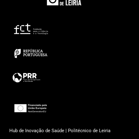
Hub de Inovação de Saúde | Politécnico de Leiria