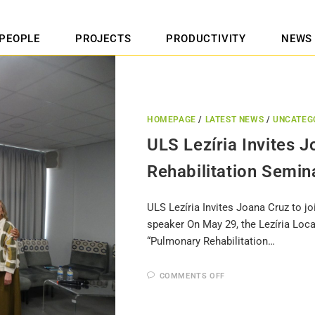
PEOPLE
PROJECTS
PRODUCTIVITY
NEWS
HOMEPAGE
/
LATEST NEWS
/
UNCATEG
ULS Lezíria Invites 
Rehabilitation Semin
ULS Lezíria Invites Joana Cruz to j
speaker On May 29, the Lezíria Loca
“Pulmonary Rehabilitation…
COMMENTS OFF