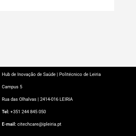
Hub de Inovação de Saúde | Politécnico de Leiria
Campus 5
Rua das Olhalvas | 2414-016 LEIRIA
Tel:
+351 244 845 050
E-mail:
citechcare@ipleiria.pt