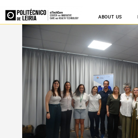
ABOUT US