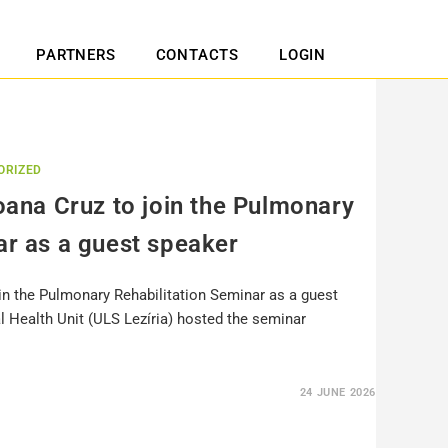
PARTNERS
CONTACTS
LOGIN
ORIZED
Joana Cruz to join the Pulmonary
ar as a guest speaker
oin the Pulmonary Rehabilitation Seminar as a guest
l Health Unit (ULS Lezíria) hosted the seminar
24 JUNE 2026