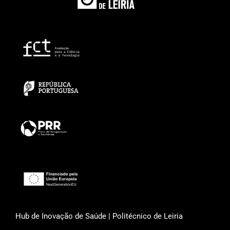
Hub de Inovação de Saúde | Politécnico de Leiria