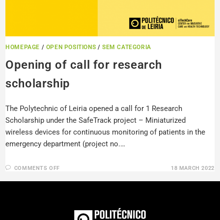
HOMEPAGE
/
OPEN POSITIONS
/
SEM CATEGORIA
Opening of call for research
scholarship
The Polytechnic of Leiria opened a call for 1 Research
Scholarship under the SafeTrack project – Miniaturized
wireless devices for continuous monitoring of patients in the
emergency department (project no.…
COMMENTS OFF
18 MARCH 2022