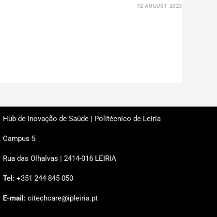
12 AUGUST 2023
Hub de Inovação de Saúde | Politécnico de Leiria
Campus 5
Rua das Olhalvas | 2414-016 LEIRIA
Tel:
+351 244 845 050
E-mail:
citechcare@ipleiria.pt