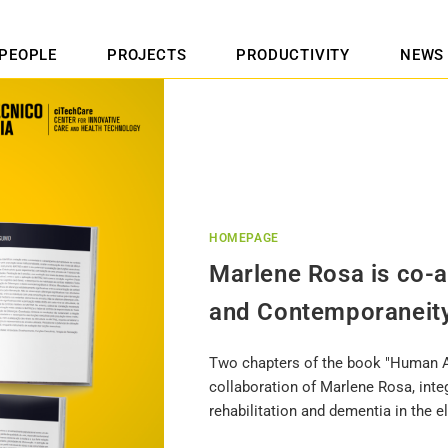
PEOPLE
PROJECTS
PRODUCTIVITY
NEWS
HOMEPAGE
Marlene Rosa is co-
and Contemporaneit
Two chapters of the book "Human A
collaboration of Marlene Rosa, int
rehabilitation and dementia in the el