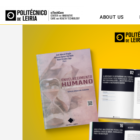
ABOUT US