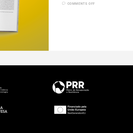
COMMENTS OFF