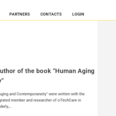
PARTNERS
CONTACTS
LOGIN
author of the book “Human Aging
y”
ging and Contemporaneity" were written with the
egrated member and researcher of ciTechCare in
derly,…