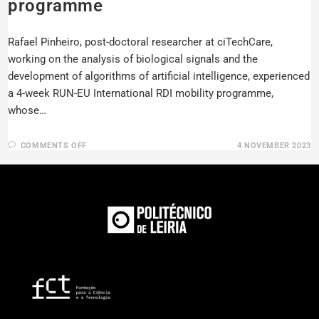
programme
Rafael Pinheiro, post-doctoral researcher at ciTechCare,
working on the analysis of biological signals and the
development of algorithms of artificial intelligence, experienced
a 4-week RUN-EU International RDI mobility programme,
whose…
COMMENTS OFF
4 NOVEMBER 2023