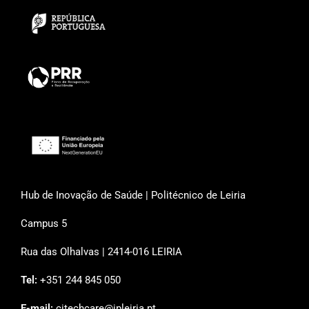
Hub de Inovação de Saúde | Politécnico de Leiria
Campus 5
Rua das Olhalvas | 2414-016 LEIRIA
Tel:
+351 244 845 050
E-mail:
citechcare@ipleiria.pt