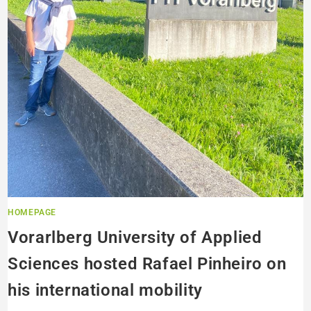
HOMEPAGE
Vorarlberg University of Applied
Sciences hosted Rafael Pinheiro on
his international mobility