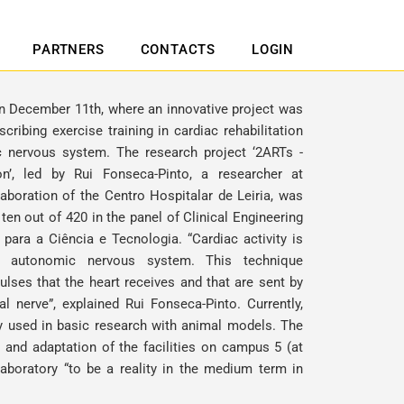
PARTNERS
CONTACTS
LOGIN
on December 11th, where an innovative project was
ribing exercise training in cardiac rehabilitation
 nervous system. The research project ‘2ARTs -
on’, led by
Rui Fonseca-Pinto
, a researcher at
aboration of the Centro Hospitalar de Leiria, was
en out of 420 in the panel of Clinical Engineering
para a Ciência e Tecnologia. “Cardiac activity is
he autonomic nervous system. This technique
lses that the heart receives and that are sent by
al nerve”, explained
Rui Fonseca-Pinto
. Currently,
nly used in basic research with animal models. The
 and adaptation of the facilities on campus 5 (at
aboratory “to be a reality in the medium term in