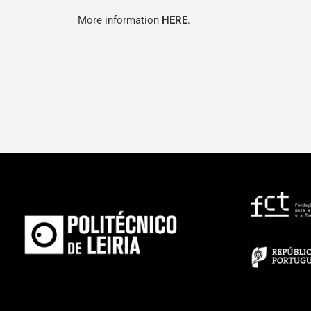
More information
HERE
.