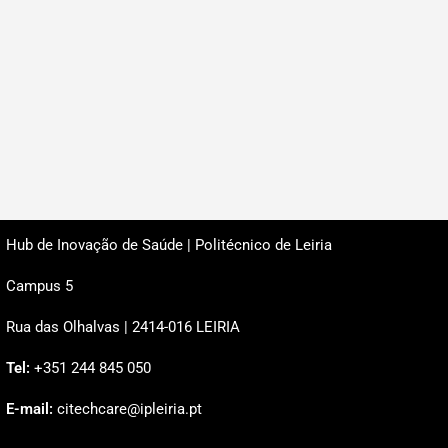
Hub de Inovação de Saúde | Politécnico de Leiria
Campus 5
Rua das Olhalvas | 2414-016 LEIRIA
Tel:
+351 244 845 050
E-mail:
citechcare@ipleiria.pt