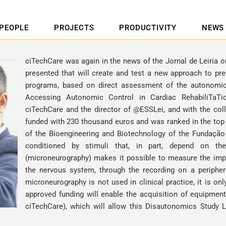
PEOPLE
PROJECTS
PRODUCTIVITY
NEWS
ciTechCare was again in the news of the Jornal de Leiria 
presented that will create and test a new approach to presc
programs, based on direct assessment of the autonomic
Accessing Autonomic Control in Cardiac RehabiliTaTi
ciTechCare and the director of @ESSLei, and with the coll
funded with 230 thousand euros and was ranked in the top t
of the Bioengineering and Biotechnology of the Fundação 
conditioned by stimuli that, in part, depend on t
(microneurography) makes it possible to measure the impu
the nervous system, through the recording on a peripher
microneurography is not used in clinical practice, it is o
approved funding will enable the acquisition of equipment
ciTechCare), which will allow this Disautonomics Study L