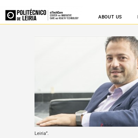
ABOUT US
Leiria”.