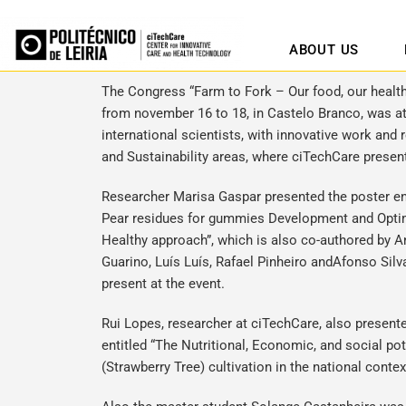
ABOUT US
The Congress “Farm to Fork – Our food, our health
from november 16 to 18, in Castelo Branco, was a
international scientists, with innovative work and 
and Sustainability areas, where ciTechCare presen
Researcher
Marisa Gaspar
presented the poster ent
Pear residues for gummies Development and Optim
Healthy approach”, which is also co-authored by A
Guarino, Luís Luís, Rafael Pinheiro andAfonso Sil
present at the event.
Rui Lopes
, researcher at ciTechCare, also presen
entitled “The Nutritional, Economic, and social po
(Strawberry Tree) cultivation in the national conte