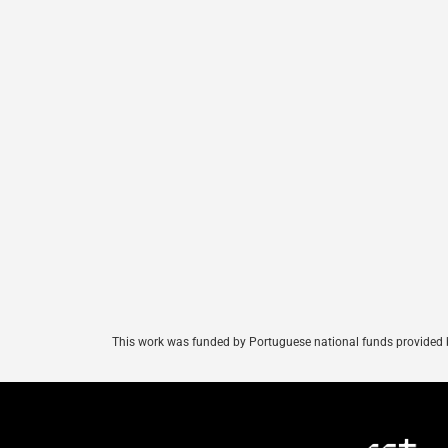
This
work
was
funded
by
Portuguese
national
funds
provided