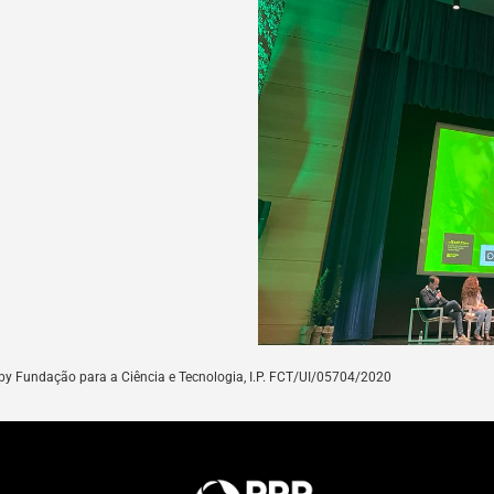
by
Fundação para a Ciência e Tecnologia, I.P. FCT/UI/05704/
2020