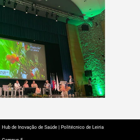
Hub de Inovação de Saúde | Politécnico de Leiria
Campus 5