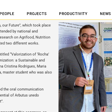
PEOPLE
PROJECTS
PRODUCTIVITY
NEWS
, our Future”, which took place
ttended by national and
research on Agrifood, Nutrition
ted two different works.
itled “Valorization of ‘Rocha’
ization: a Sustainable and
na Cristina Rodrigues, Maria
va, master student who was also
ted the oral communication
tential of Arbutus unedo
xt”.