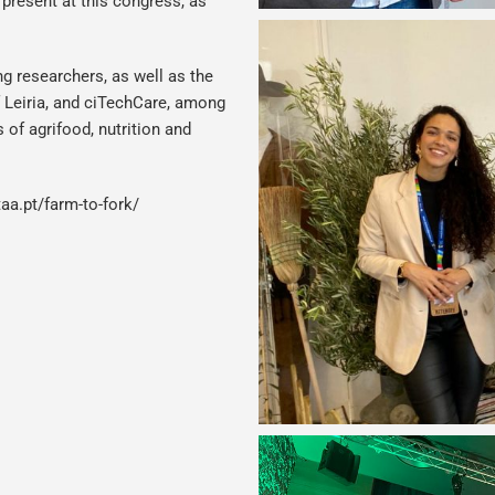
present at this congress, as
g researchers, as well as the
f Leiria, and ciTechCare, among
 of agrifood, nutrition and
aa.pt/farm-to-fork/