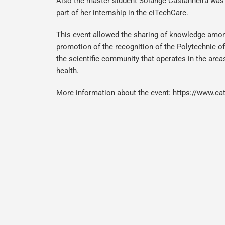
Also the master student Solange Castanheira was 
part of her internship in the ciTechCare.
This event allowed the sharing of knowledge amon
promotion of the recognition of the Polytechnic o
the scientific community that operates in the areas
health.
More information about the event:
https://www.cat