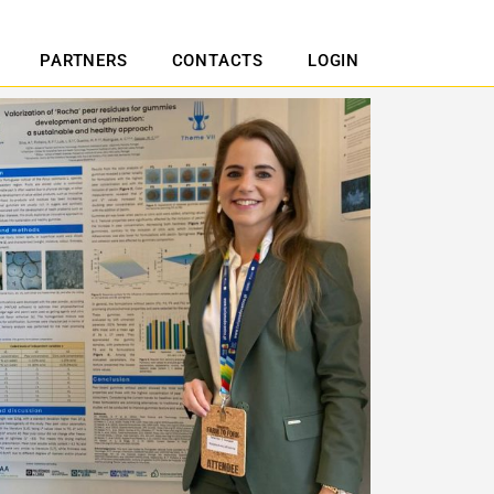
PARTNERS
CONTACTS
LOGIN