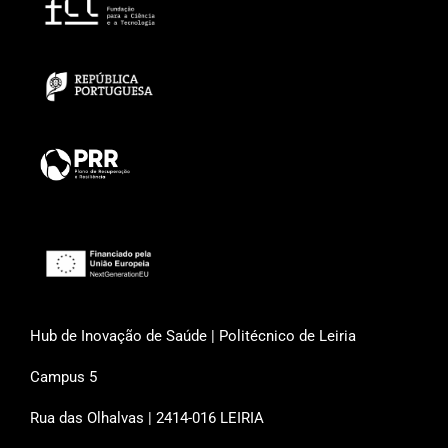
Hub de Inovação de Saúde | Politécnico de Leiria
Campus 5
Rua das Olhalvas | 2414-016 LEIRIA