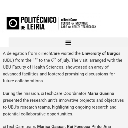
A delegation from ciTechCare visited the
University of Burgos
st
th
(UBU) from the 1
to the 6
of july. The visit, arranged with the
UBU Faculty of Health Sciences, showcased an array of
advanced facilities and fostered promising discussions for
future collaborations.
During the mission, ciTechCare Coordinator
Maria Guarino
presented the research unit’s innovative projects and objectives
to UBU’s research teams, highlighting ongoing research and
potential collaborative opportunities.
ciTechCare team,
Marisa Gaspar
,
Rui Fonseca Pinto
,
Ana