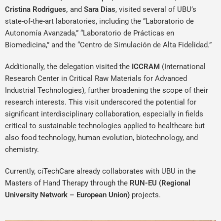
Cristina Rodrigues,
and
Sara Dias
, visited several of UBU’s
state-of-the-art laboratories, including the “Laboratorio de
Autonomía Avanzada,” “Laboratorio de Prácticas en
Biomedicina,” and the “Centro de Simulación de Alta Fidelidad.”
Additionally, the delegation visited the
ICCRAM
(International
Research Center in Critical Raw Materials for Advanced
Industrial Technologies), further broadening the scope of their
research interests. This visit underscored the potential for
significant interdisciplinary collaboration, especially in fields
critical to sustainable technologies applied to healthcare but
also food technology, human evolution, biotechnology, and
chemistry.
Currently, ciTechCare already collaborates with UBU in the
Masters of Hand Therapy through the
RUN-EU (Regional
University Network – European Union)
projects.