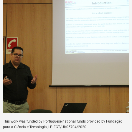
This
work
was
funded
by
Portuguese
national
funds
provided
by
Fundação
para a Ciência e Tecnologia, I.P. FCT/UI/05704/
2020