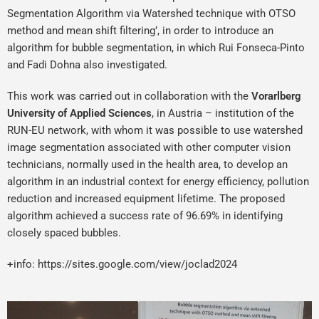
Segmentation Algorithm via Watershed technique with OTSO
method and mean shift filtering’, in order to introduce an
algorithm for bubble segmentation, in which Rui Fonseca-Pinto
and Fadi Dohna also investigated.
This work was carried out in collaboration with the
Vorarlberg
University of Applied Sciences
, in Austria – institution of the
RUN-EU network, with whom it was possible to use watershed
image segmentation associated with other computer vision
technicians, normally used in the health area, to develop an
algorithm in an industrial context for energy efficiency, pollution
reduction and increased equipment lifetime. The proposed
algorithm achieved a success rate of 96.69% in identifying
closely spaced bubbles.
+info:
https://sites.google.com/view/joclad2024