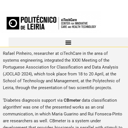
Rafael Pinheiro, researcher at ciTechCare in the area of
systems engineering, integrated the XXXI Meeting of the
Portuguese Association for Classification and Data Analysis
(JOCLAD 2024), which took place from 18 to 20 April, at the
School of Technology and Management, at the Polytechnic of
Leiria, through the presentation of two scientific projects.
‘Diabetes diagnosis support via
CBmeter
data classification
algorithm’ was one of the presented works as an oral
communication, in which Maria Guarino and Rui Fonseca-Pinto
are researchers as well. CBmeter is a system under
development that provides biosignals in parallel with stimuli to