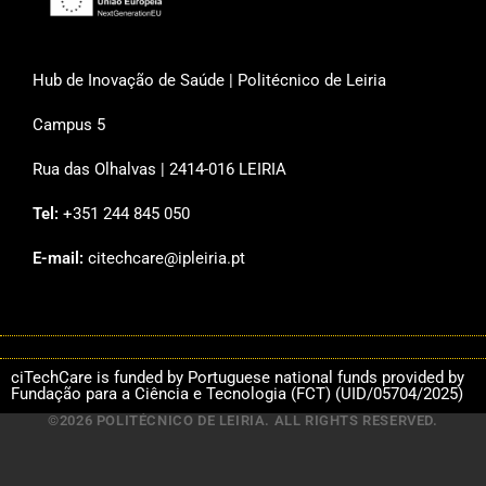
Hub de Inovação de Saúde | Politécnico de Leiria
Campus 5
Rua das Olhalvas | 2414-016 LEIRIA
Tel:
+351 244 845 050
E-mail:
citechcare@ipleiria.pt
ciTechCare is funded by Portuguese national funds provided by
Fundação para a Ciência e Tecnologia (FCT) (UID/05704/2025)
©2026 POLITÉCNICO DE LEIRIA. ALL RIGHTS RESERVED.