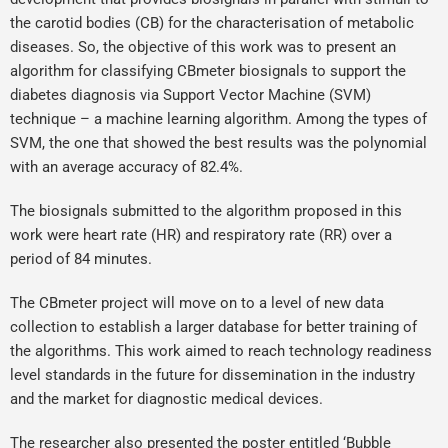
the carotid bodies (CB) for the characterisation of metabolic
diseases. So, the objective of this work was to present an
algorithm for classifying CBmeter biosignals to support the
diabetes diagnosis via Support Vector Machine (SVM)
technique – a machine learning algorithm. Among the types of
SVM, the one that showed the best results was the polynomial
with an average accuracy of 82.4%.
The biosignals submitted to the algorithm proposed in this
work were heart rate (HR) and respiratory rate (RR) over a
period of 84 minutes.
The CBmeter project will move on to a level of new data
collection to establish a larger database for better training of
the algorithms. This work aimed to reach technology readiness
level standards in the future for dissemination in the industry
and the market for diagnostic medical devices.
The researcher also presented the poster entitled ‘Bubble