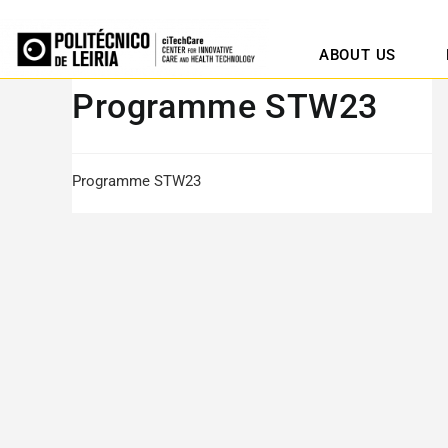
ABOUT US
Programme STW23
Programme STW23