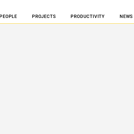
PEOPLE
PROJECTS
PRODUCTIVITY
NEWS