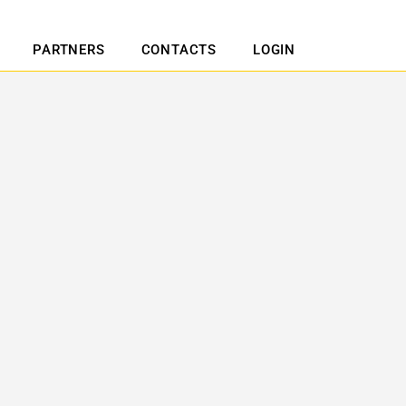
PARTNERS
CONTACTS
LOGIN