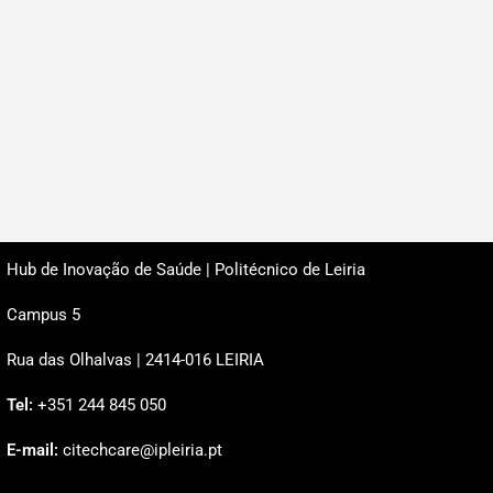
Hub de Inovação de Saúde | Politécnico de Leiria
Campus 5
Rua das Olhalvas | 2414-016 LEIRIA
Tel:
+351 244 845 050
E-mail:
citechcare@ipleiria.pt