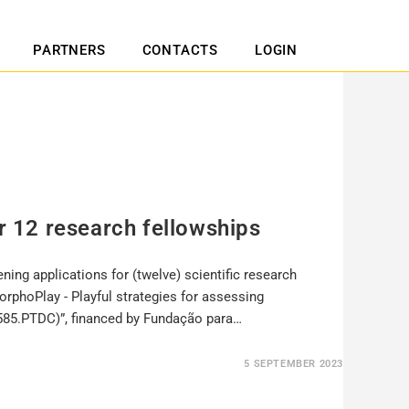
PARTNERS
CONTACTS
LOGIN
or 12 research fellowships
ning applications for (twelve) scientific research
MorphoPlay - Playful strategies for assessing
85.PTDC)”, financed by Fundação para…
5 SEPTEMBER 2023