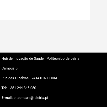
Hub de Inovação de Saúde | Politécnico de Leiria
Campus 5
Rua das Olhalvas | 2414-016 LEIRIA
Tel:
+351 244 845 050
E-mail:
citechcare@ipleiria.pt