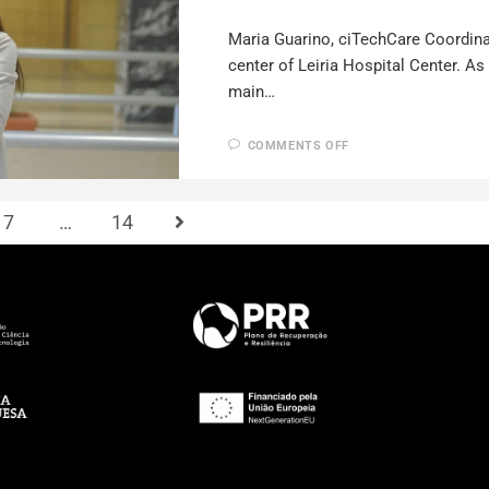
Maria Guarino, ciTechCare Coordinat
center of Leiria Hospital Center. A
main…
COMMENTS OFF
7
…
14