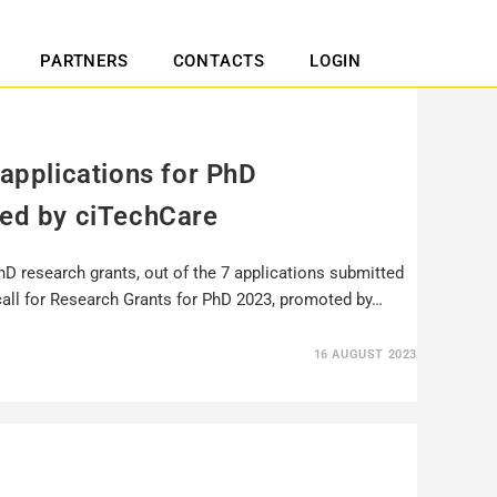
PARTNERS
CONTACTS
LOGIN
 applications for PhD
ted by ciTechCare
hD research grants, out of the 7 applications submitted
call for Research Grants for PhD 2023, promoted by…
16 AUGUST 2023