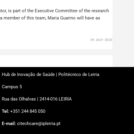
or, is part of the Executive Committee of the research
s a member of this team, Maria Guarino will have as
29 JULY 2023
Hub de Inovação de Saúde | Politécnico de Leiria
Campus 5
Rua das Olhalvas | 2414-016 LEIRIA
Tel:
+351 244 845 050
E-mail:
citechcare@ipleiria.pt