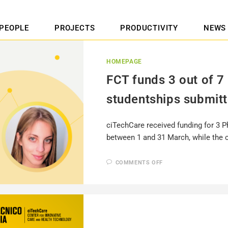
PEOPLE
PROJECTS
PRODUCTIVITY
NEWS
HOMEPAGE
FCT funds 3 out of 7
studentships submit
ciTechCare received funding for 3 P
between 1 and 31 March, while the 
COMMENTS OFF