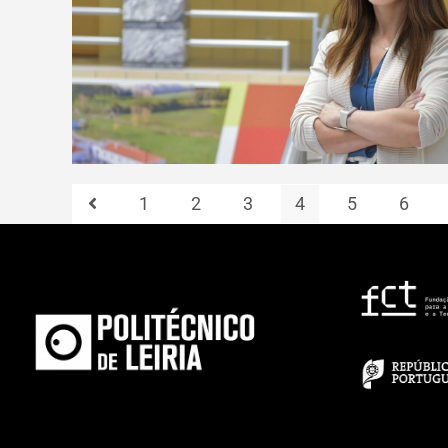
1
2
3
4
5
6