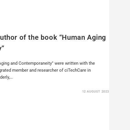
author of the book “Human Aging
y”
ging and Contemporaneity" were written with the
egrated member and researcher of ciTechCare in
derly,…
12 AUGUST 2023