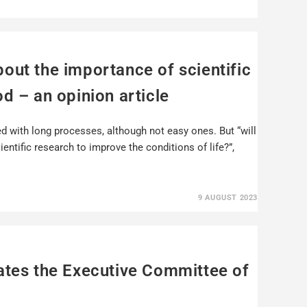
out the importance of scientific
d – an opinion article
ed with long processes, although not easy ones. But “will
entific research to improve the conditions of life?”,
9 AUGUST 2023
ates the Executive Committee of