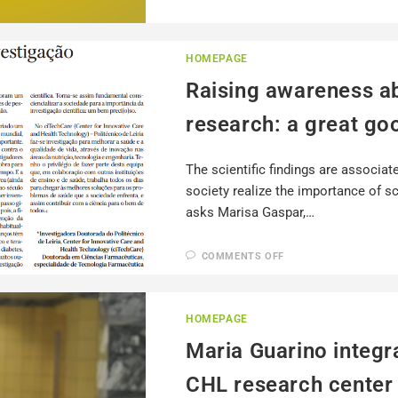
HOMEPAGE
Raising awareness ab
research: a great goo
The scientific findings are associat
society realize the importance of sci
asks Marisa Gaspar,…
COMMENTS OFF
HOMEPAGE
Maria Guarino integr
CHL research center