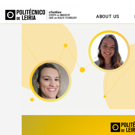
ABOUT US