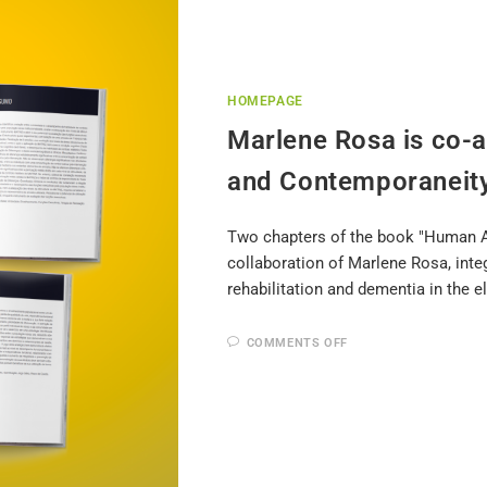
HOMEPAGE
Marlene Rosa is co-
and Contemporaneit
Two chapters of the book "Human A
collaboration of Marlene Rosa, int
rehabilitation and dementia in the el
COMMENTS OFF