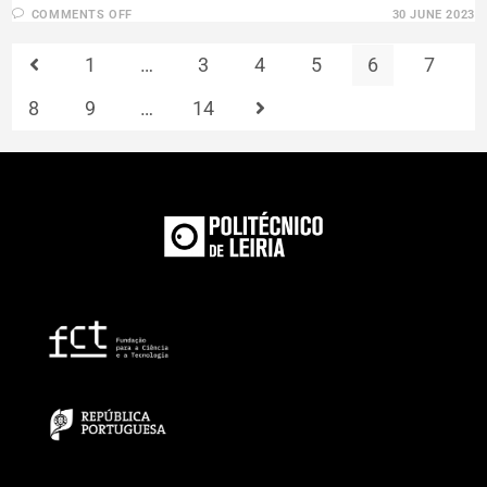
COMMENTS OFF
30 JUNE 2023
1
…
3
4
5
6
7
8
9
…
14