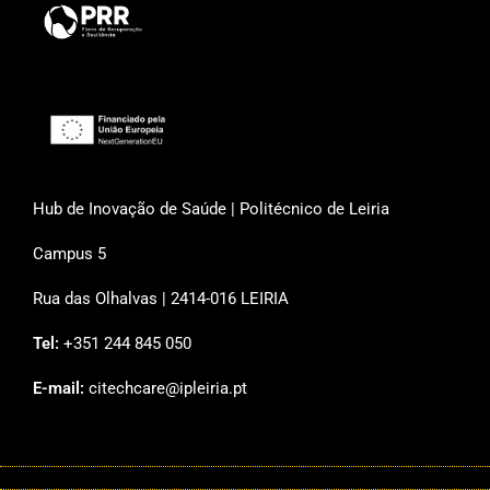
Hub de Inovação de Saúde | Politécnico de Leiria
Campus 5
Rua das Olhalvas | 2414-016 LEIRIA
Tel:
+351 244 845 050
E-mail:
citechcare@ipleiria.pt