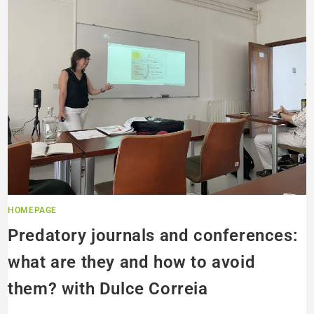
HOMEPAGE
Predatory journals and conferences:
what are they and how to avoid
them? with Dulce Correia