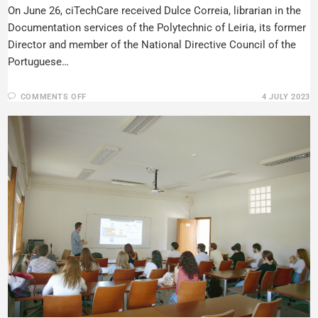
On June 26, ciTechCare received Dulce Correia, librarian in the
Documentation services of the Polytechnic of Leiria, its former
Director and member of the National Directive Council of the
Portuguese…
COMMENTS OFF
4 JULY 2023