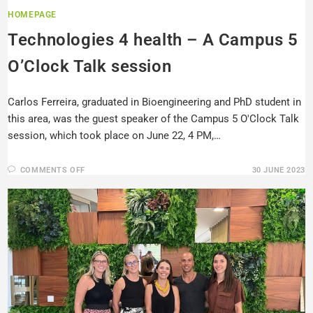
HOMEPAGE
Technologies 4 health – A Campus 5
O’Clock Talk session
Carlos Ferreira, graduated in Bioengineering and PhD student in
this area, was the guest speaker of the Campus 5 O'Clock Talk
session, which took place on June 22, 4 PM,…
COMMENTS OFF
30 JUNE 2023