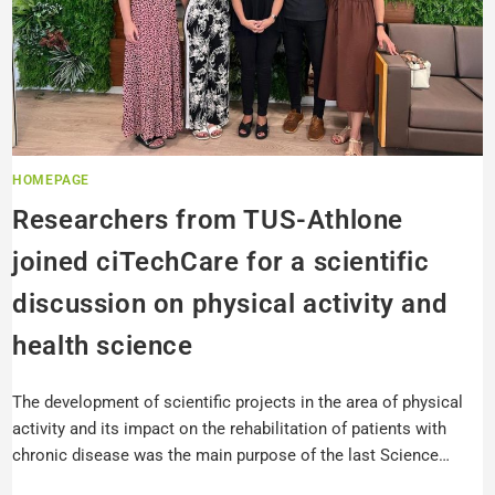
HOMEPAGE
Researchers from TUS-Athlone
joined ciTechCare for a scientific
discussion on physical activity and
health science
The development of scientific projects in the area of physical
activity and its impact on the rehabilitation of patients with
chronic disease was the main purpose of the last Science…