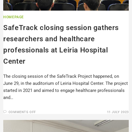
HOMEPAGE
SafeTrack closing session gathers
researchers and healthcare
professionals at Leiria Hospital
Center
The closing session of the SafeTrack Project happened, on
June 29, in the auditorium of Leiria Hospital Center. The project
started in 2021 and aimed to engage healthcare professionals
and…
COMMENTS OFF
11 JULY 2023