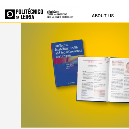
ABOUT US