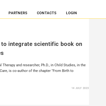
PARTNERS
CONTACTS
LOGIN
 to integrate scientific book on
es
l Therapy and researcher, Ph.D., in Child Studies, in the
hCare, is co-author of the chapter "From Birth to
14 JULY 2023