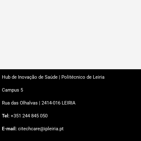
Hub de Inovação de Saúde | Politécnico de Leiria
Campus 5
Rua das Olhalvas | 2414-016 LEIRIA
Tel:
+351 244 845 050
E-mail:
citechcare@ipleiria.pt