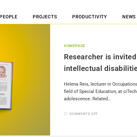
PEOPLE
PROJECTS
PRODUCTIVITY
NEWS
HOMEPAGE
Researcher is invited
intellectual disabiliti
Helena Reis, lecturer in Occupationa
field of Special Education, at ciTec
adolescence: Related…
COMMENTS OFF