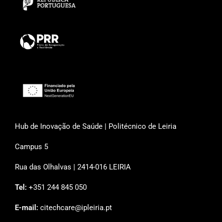
Hub de Inovação de Saúde | Politécnico de Leiria
Campus 5
Rua das Olhalvas | 2414-016 LEIRIA
Tel:
+351 244 845 050
E-mail:
citechcare@ipleiria.pt