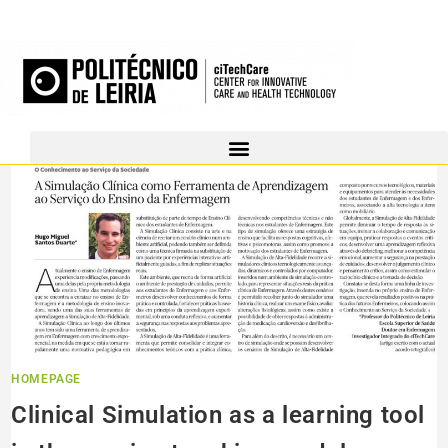
HOMEPAGE
Clinical Simulation as a learning tool