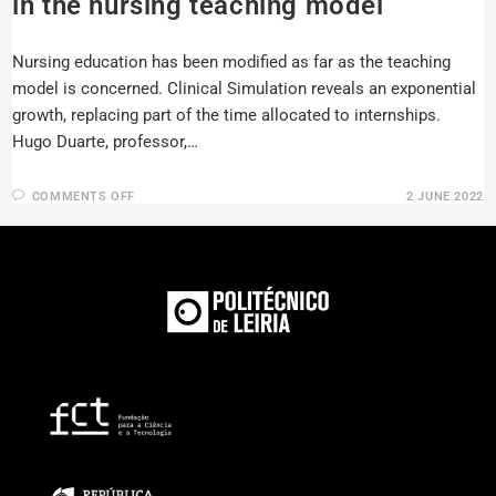
in the nursing teaching model
Nursing education has been modified as far as the teaching
model is concerned. Clinical Simulation reveals an exponential
growth, replacing part of the time allocated to internships.
Hugo Duarte, professor,…
COMMENTS OFF
2 JUNE 2022