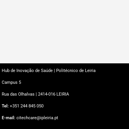
Hub de Inovação de Saúde | Politécnico de Leiria
Campus 5
Rua das Olhalvas | 2414-016 LEIRIA
Tel:
+351 244 845 050
E-mail:
citechcare@ipleiria.pt