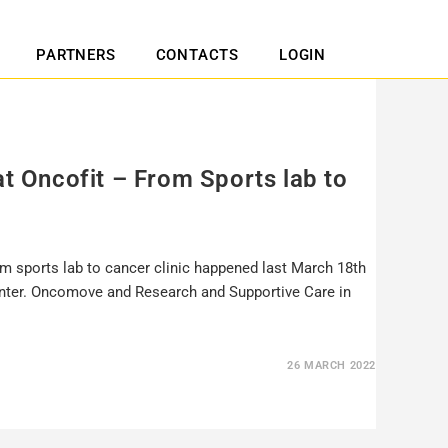
PARTNERS
CONTACTS
LOGIN
at Oncofit – From Sports lab to
m sports lab to cancer clinic happened last March 18th
Center. Oncomove and Research and Supportive Care in
26 MARCH 2022