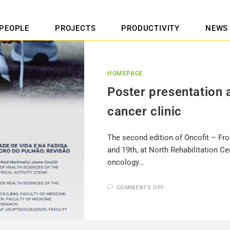
PEOPLE
PROJECTS
PRODUCTIVITY
NEWS
HOMEPAGE
Poster presentation 
cancer clinic
The second edition of Oncofit – Fro
and 19th, at North Rehabilitation 
oncology…
COMMENTS OFF