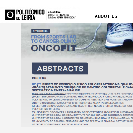
ABOUT US