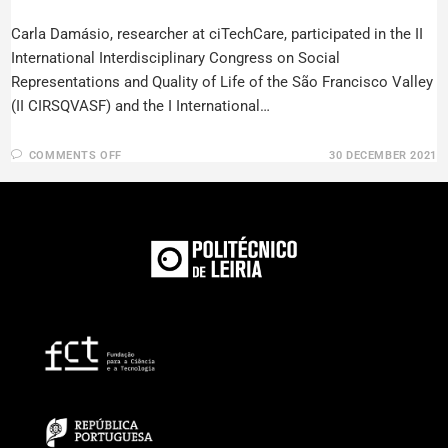
Carla Damásio, researcher at ciTechCare, participated in the II
International Interdisciplinary Congress on Social
Representations and Quality of Life of the São Francisco Valley
(II CIRSQVASF) and the I International…
COMMENTS OFF
30 DECEMBER 2021