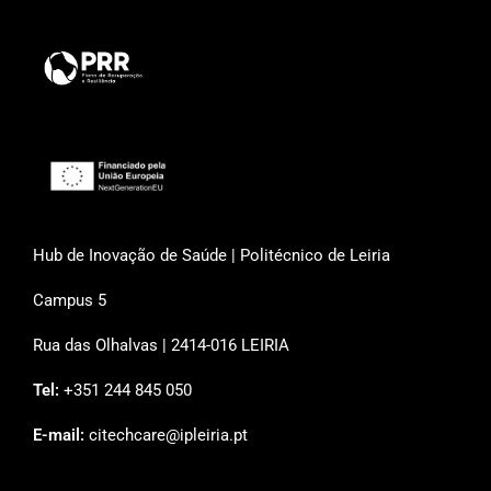
Hub de Inovação de Saúde | Politécnico de Leiria
Campus 5
Rua das Olhalvas | 2414-016 LEIRIA
Tel:
+351 244 845 050
E-mail:
citechcare@ipleiria.pt