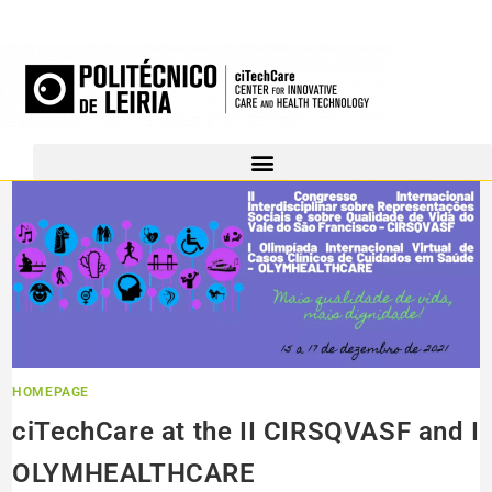
HOMEPAGE
ciTechCare at the II CIRSQVASF and I
OLYMHEALTHCARE